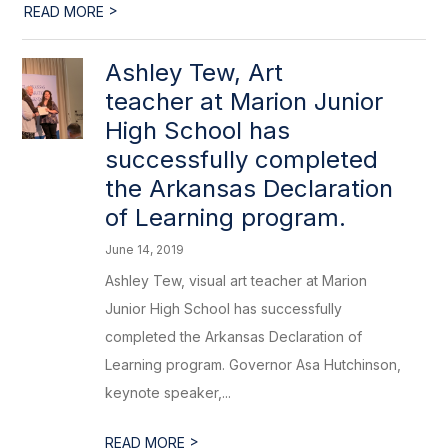
>
READ MORE
Ashley Tew, Art
teacher at Marion Junior
High School has
successfully completed
the Arkansas Declaration
of Learning program.
June 14, 2019
Ashley Tew, visual art teacher at Marion
Junior High School has successfully
completed the Arkansas Declaration of
Learning program. Governor Asa Hutchinson,
keynote speaker,...
>
READ MORE