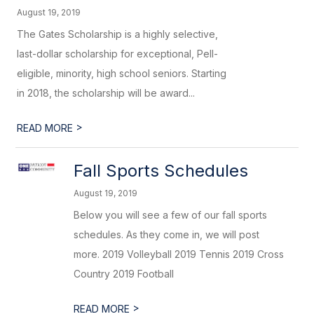
August 19, 2019
The Gates Scholarship is a highly selective,
last-dollar scholarship for exceptional, Pell-
eligible, minority, high school seniors. Starting
in 2018, the scholarship will be award...
>
READ MORE
Fall Sports Schedules
August 19, 2019
Below you will see a few of our fall sports
schedules. As they come in, we will post
more. 2019 Volleyball 2019 Tennis 2019 Cross
Country 2019 Football
>
READ MORE