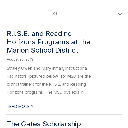
R.I.S.E. and Reading
Horizons Programs at the
Marion School District
August 20, 2019
Straley Owen and Mary Inman, Instructional
Facilitators (pictured below) for MSD are the
district trainers for the R.I.S.E. and Reading
Horizons programs. The MSD dyslexia in...
>
READ MORE
The Gates Scholarship