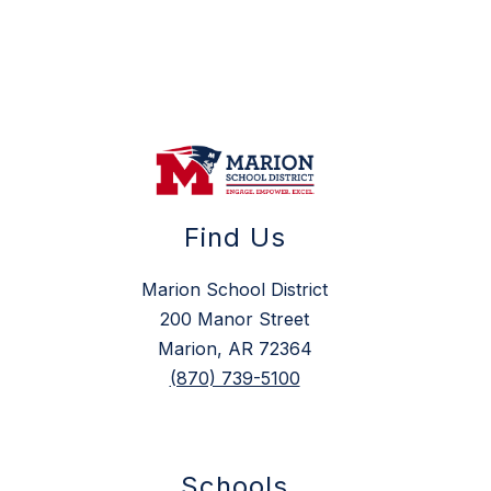
Find Us
Marion School District
200 Manor Street
Marion, AR 72364
(870) 739-5100
Schools