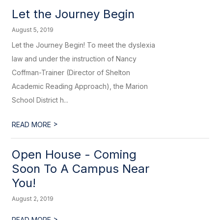
Let the Journey Begin
August 5, 2019
Let the Journey Begin! To meet the dyslexia
law and under the instruction of Nancy
Coffman-Trainer (Director of Shelton
Academic Reading Approach), the Marion
School District h...
>
READ MORE
Open House - Coming
Soon To A Campus Near
You!
August 2, 2019
>
READ MORE