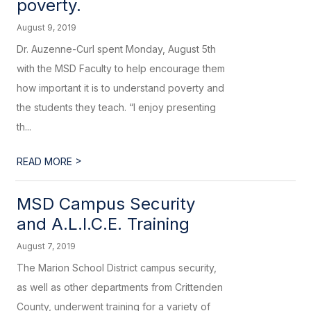
poverty.
August 9, 2019
Dr. Auzenne-Curl spent Monday, August 5th
with the MSD Faculty to help encourage them
how important it is to understand poverty and
the students they teach. “I enjoy presenting
th...
>
READ MORE
MSD Campus Security
and A.L.I.C.E. Training
August 7, 2019
The Marion School District campus security,
as well as other departments from Crittenden
County, underwent training for a variety of