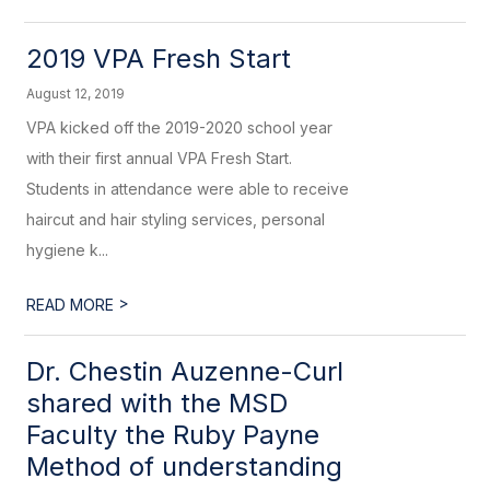
2019 VPA Fresh Start
August 12, 2019
VPA kicked off the 2019-2020 school year
with their first annual VPA Fresh Start.
Students in attendance were able to receive
haircut and hair styling services, personal
hygiene k...
>
READ MORE
Dr. Chestin Auzenne-Curl
shared with the MSD
Faculty the Ruby Payne
Method of understanding