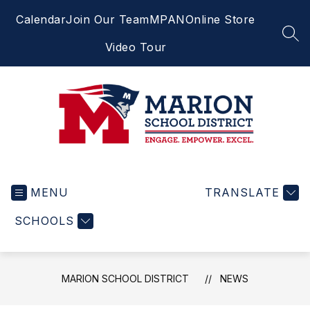
Skip
Calendar
Join Our Team
MPAN
Online Store
to
content
SEA
Video Tour
Marion
School
MENU
District
TRANSLATE
-
SCHOOLS
Engage.
Empower.
Excel.
MARION SCHOOL DISTRICT
NEWS