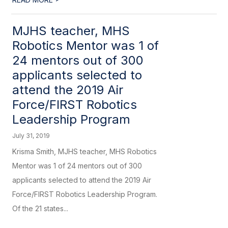
MJHS teacher, MHS
Robotics Mentor was 1 of
24 mentors out of 300
applicants selected to
attend the 2019 Air
Force/FIRST Robotics
Leadership Program
July 31, 2019
Krisma Smith, MJHS teacher, MHS Robotics
Mentor was 1 of 24 mentors out of 300
applicants selected to attend the 2019 Air
Force/FIRST Robotics Leadership Program.
Of the 21 states...