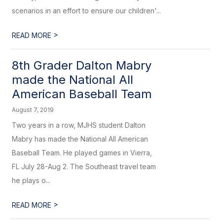
scenarios in an effort to ensure our children'...
>
READ MORE
8th Grader Dalton Mabry
made the National All
American Baseball Team
August 7, 2019
Two years in a row, MJHS student Dalton
Mabry has made the National All American
Baseball Team. He played games in Vierra,
FL July 28-Aug 2. The Southeast travel team
he plays o...
>
READ MORE