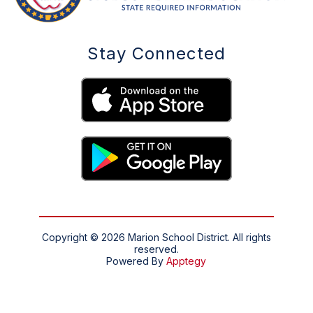
Stay Connected
Copyright © 2026 Marion School District. All rights
reserved.
Powered By
Apptegy
Visit
us
to
learn