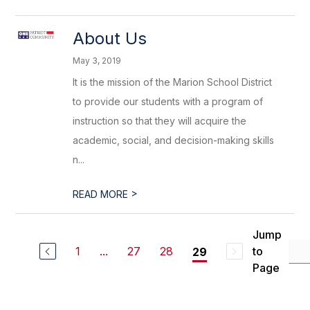
About Us
May 3, 2019
It is the mission of the Marion School District
to provide our students with a program of
instruction so that they will acquire the
academic, social, and decision-making skills
n...
>
READ MORE
Jump
1
...
27
28
to
29
Page