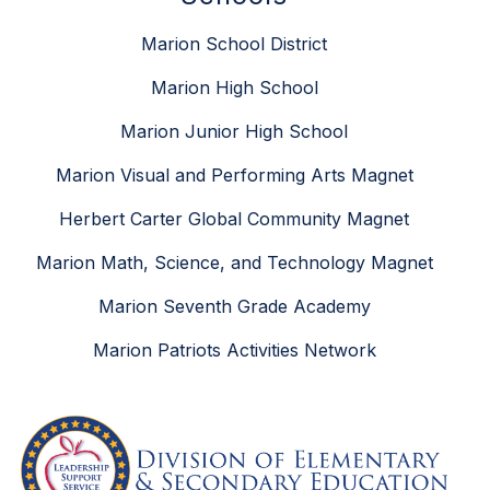
Marion School District
Marion High School
Marion Junior High School
Marion Visual and Performing Arts Magnet
Herbert Carter Global Community Magnet
Marion Math, Science, and Technology Magnet
Marion Seventh Grade Academy
Marion Patriots Activities Network