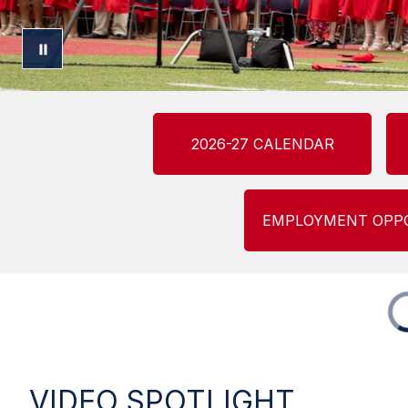
2026-27 CALENDAR
EMPLOYMENT OPP
VIDEO SPOTLIGHT