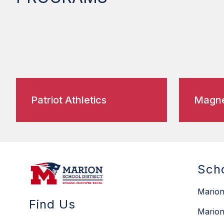
Patriot Athletics
Magne
Sch
Marion
Find Us
Marion