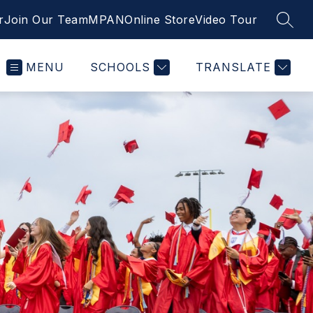
r
Join Our Team
MPAN
Online Store
Video Tour
SEAR
MENU
SCHOOLS
TRANSLATE