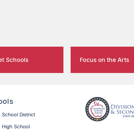
t Schools
Focus on the Arts
ools
 School District
 High School