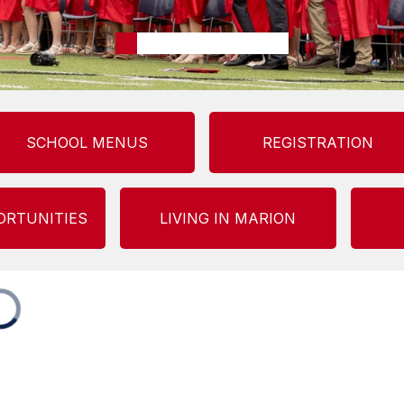
SCHOOL MENUS
REGISTRATION
ORTUNITIES
LIVING IN MARION