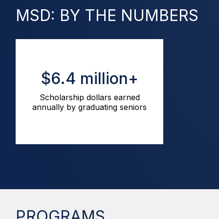
MSD: BY THE NUMBERS
$6.4 million+
Scholarship dollars earned
annually by graduating seniors
PROGRAMS