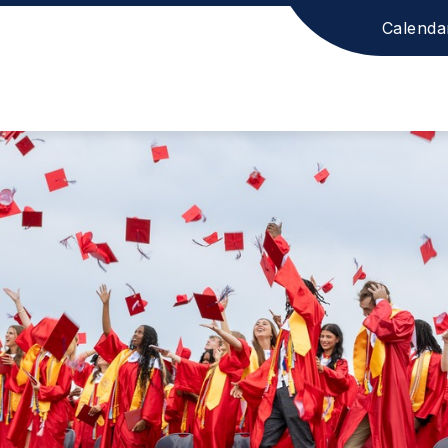
Calenda
ion
ool
ict
age.
ower.
l.