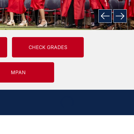
CHECK GRADES
MPAN