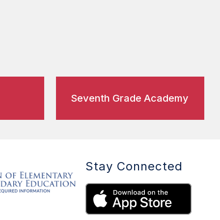
Seventh Grade Academy
Stay Connected