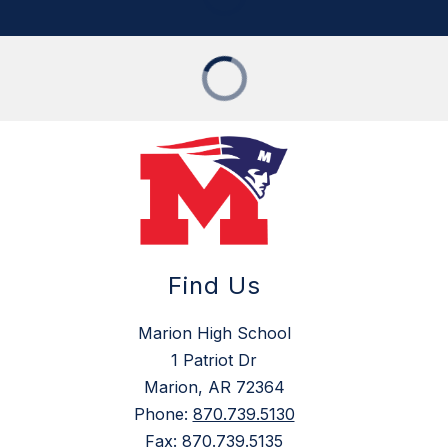
Find Us
Marion High School
1 Patriot Dr
Marion, AR 72364
Phone:
870.739.5130
Fax:
870.739.5135