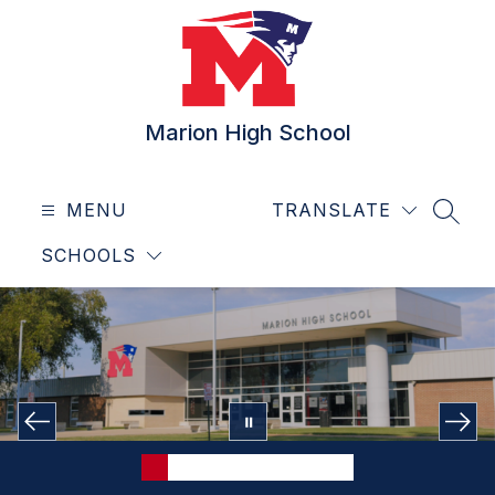
Skip
to
content
Marion High School
MENU
TRANSLATE
SEAR
SCHOOLS