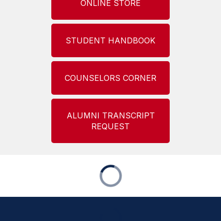
ONLINE STORE
STUDENT HANDBOOK
COUNSELORS CORNER
ALUMNI TRANSCRIPT
REQUEST