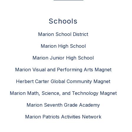
Schools
Marion School District
Marion High School
Marion Junior High School
Marion Visual and Performing Arts Magnet
Herbert Carter Global Community Magnet
Marion Math, Science, and Technology Magnet
Marion Seventh Grade Academy
Marion Patriots Activities Network