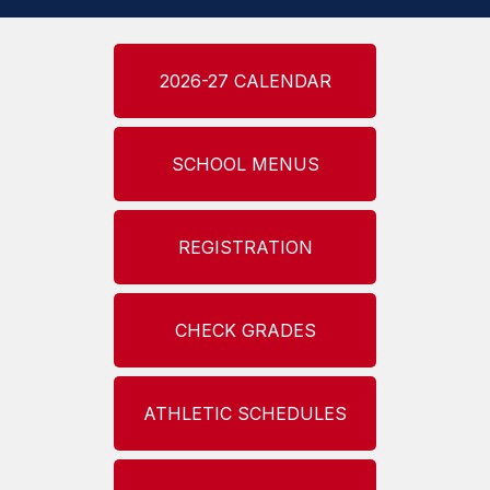
2026-27 CALENDAR
SCHOOL MENUS
REGISTRATION
CHECK GRADES
ATHLETIC SCHEDULES