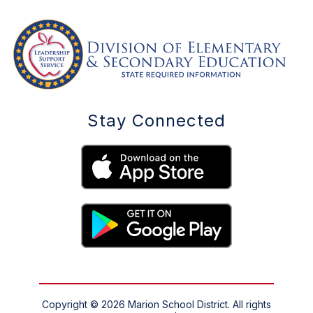
Stay Connected
Copyright © 2026 Marion School District. All rights