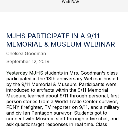
WEBINAR
MJHS PARTICIPATE IN A 9/11
MEMORIAL & MUSEUM WEBINAR
Chelsea Goodman
September 12, 2019
Yesterday MJHS s
tudents in Mrs. Goodman's class
participated in the 18th anniversary Webinar hosted
by the 9/11 Memorial & Museum. Participants were
introduced to artifacts within the 9/11 Memorial
Museum, learned about 9/11 through personal, first-
person stories from a World Trade Center survivor,
FDNY firefighter, TV reporter on 9/11, and a military
and civilian Pentagon survivor. Students got to
connect with Museum staff through a live chat, and
ask questions/get responses in real time. Class