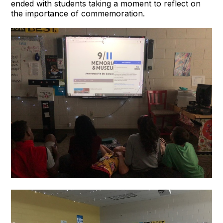
ended with students taking a moment to reflect on
the importance of commemoration.