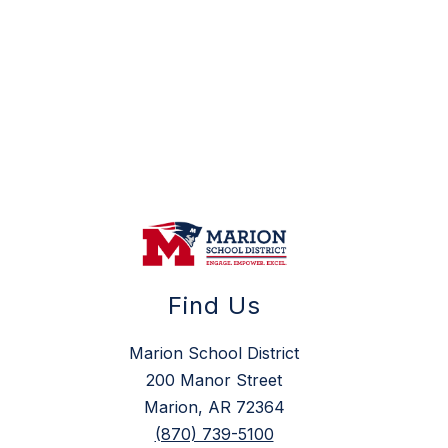
Find Us
Marion School District
200 Manor Street
Marion, AR 72364
(870) 739-5100