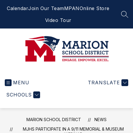
Skip
Calendar
Join Our Team
MPAN
Online Store
to
content
SEA
Video Tour
Marion
School
MENU
District
TRANSLATE
-
SCHOOLS
Engage.
Empower.
Excel.
MARION SCHOOL DISTRICT
NEWS
MJHS PARTICIPATE IN A 9/11 MEMORIAL & MUSEUM