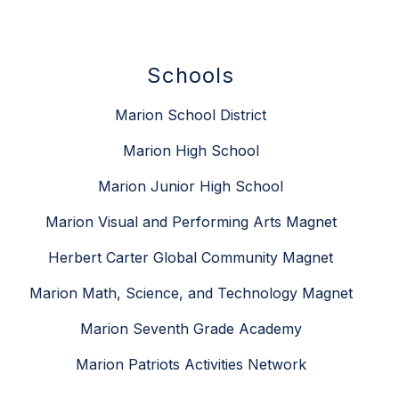
Schools
Marion School District
Marion High School
Marion Junior High School
Marion Visual and Performing Arts Magnet
Herbert Carter Global Community Magnet
Marion Math, Science, and Technology Magnet
Marion Seventh Grade Academy
Marion Patriots Activities Network