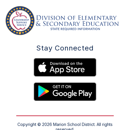
Stay Connected
Copyright © 2026 Marion School District. All rights
reserved.