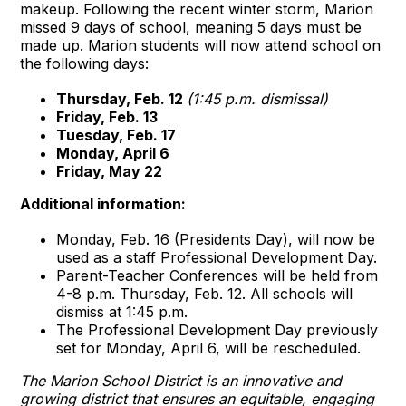
makeup. Following the recent winter storm, Marion
missed 9 days of school, meaning 5 days must be
made up. Marion students will now attend school on
the following days:
Thursday, Feb. 12
(1:45 p.m. dismissal)
Friday, Feb. 13
Tuesday, Feb. 17
Monday, April 6
Friday, May 22
Additional information:
Monday, Feb. 16 (Presidents Day), will now be
used as a staff Professional Development Day.
Parent-Teacher Conferences will be held from
4-8 p.m. Thursday, Feb. 12. All schools will
dismiss at 1:45 p.m.
The Professional Development Day previously
set for Monday, April 6, will be rescheduled.
The Marion School District is an innovative and
growing district that ensures an equitable, engaging