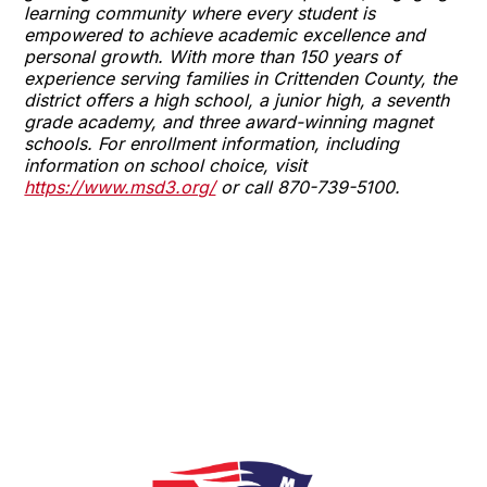
learning community where every student is
empowered to achieve academic excellence and
personal growth. With more than 150 years of
experience serving families in Crittenden County, the
district offers a high school, a junior high, a seventh
grade academy, and three award-winning magnet
schools. For enrollment information, including
information on school choice, visit
https://www.msd3.org/
or call 870-739-5100.