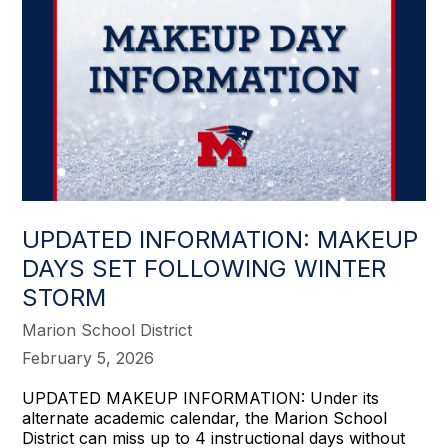
UPDATED INFORMATION: MAKEUP
DAYS SET FOLLOWING WINTER
STORM
Marion School District
February 5, 2026
UPDATED MAKEUP INFORMATION: Under its
alternate academic calendar, the Marion School
District can miss up to 4 instructional days without