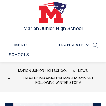
Skip
to
content
Marion Junior High School
MENU
TRANSLATE
SEAR
SCHOOLS
MARION JUNIOR HIGH SCHOOL
NEWS
UPDATED INFORMATION: MAKEUP DAYS SET
FOLLOWING WINTER STORM