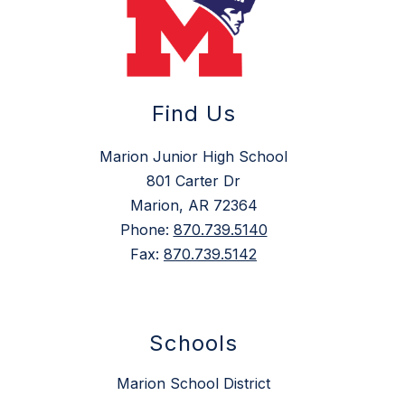
Find Us
Marion Junior High School
801 Carter Dr
Marion, AR 72364
Phone:
870.739.5140
Fax:
870.739.5142
Schools
Marion School District