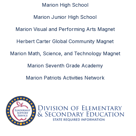
Marion High School
Marion Junior High School
Marion Visual and Performing Arts Magnet
Herbert Carter Global Community Magnet
Marion Math, Science, and Technology Magnet
Marion Seventh Grade Academy
Marion Patriots Activities Network