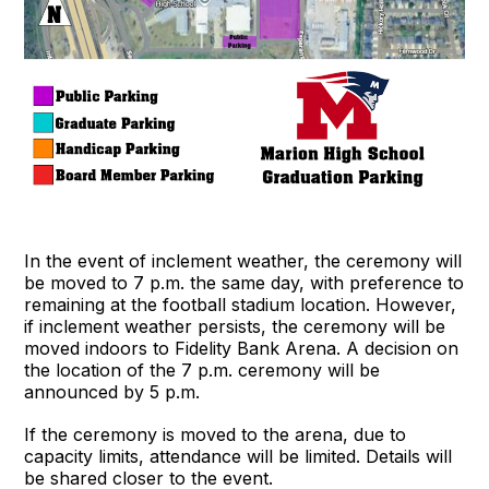
In the event of inclement weather, the ceremony will
be moved to 7 p.m. the same day, with preference to
remaining at the football stadium location. However,
if inclement weather persists, the ceremony will be
moved indoors to Fidelity Bank Arena. A decision on
the location of the 7 p.m. ceremony will be
announced by 5 p.m.
If the ceremony is moved to the arena, due to
capacity limits, attendance will be limited. Details will
be shared closer to the event.