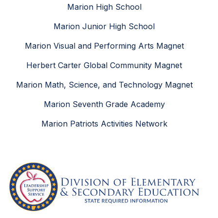
Marion High School
Marion Junior High School
Marion Visual and Performing Arts Magnet
Herbert Carter Global Community Magnet
Marion Math, Science, and Technology Magnet
Marion Seventh Grade Academy
Marion Patriots Activities Network