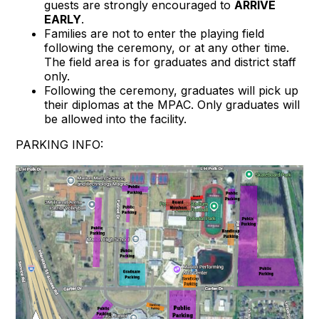
guests are strongly encouraged to
ARRIVE
EARLY
.
Families are not to enter the playing field
following the ceremony, or at any other time.
The field area is for graduates and district staff
only.
Following the ceremony, graduates will pick up
their diplomas at the MPAC. Only graduates will
be allowed into the facility.
PARKING INFO: