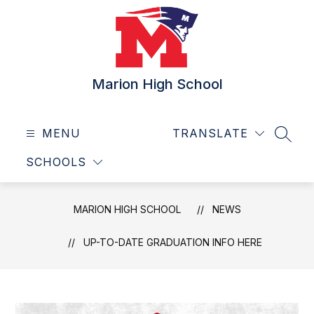
Skip
to
content
Marion High School
MENU
TRANSLATE
SEAR
SCHOOLS
MARION HIGH SCHOOL
NEWS
UP-TO-DATE GRADUATION INFO HERE