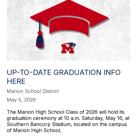
UP-TO-DATE GRADUATION INFO
HERE
Marion School District
May 5, 2026
The Marion High School Class of 2026 will hold its
graduation ceremony at 10 a.m. Saturday, May 16, at
Southern Bancorp Stadium, located on the campus
of Marion High School,