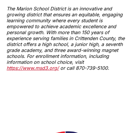
The Marion School District is an innovative and
growing district that ensures an equitable, engaging
learning community where every student is
empowered to achieve academic excellence and
personal growth. With more than 150 years of
experience serving families in Crittenden County, the
district offers a high school, a junior high, a seventh
grade academy, and three award-winning magnet
schools. For enrollment information, including
information on school choice, visit
https://www.msd3.org/
or call 870-739-5100.