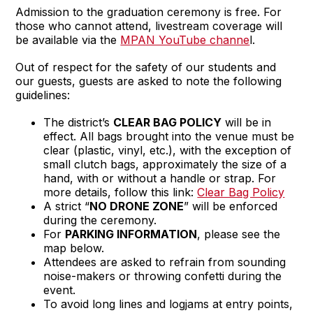
Admission to the graduation ceremony is free. For
those who cannot attend, livestream coverage will
be available via the
MPAN YouTube channe
l.
Out of respect for the safety of our students and
our guests, guests are asked to note the following
guidelines:
The district’s
CLEAR BAG POLICY
will be in
effect. All bags brought into the venue must be
clear (plastic, vinyl, etc.), with the exception of
small clutch bags, approximately the size of a
hand, with or without a handle or strap. For
more details, follow this link:
Clear Bag Policy
A strict “
NO DRONE ZONE
” will be enforced
during the ceremony.
For
PARKING INFORMATION
, please see the
map below.
Attendees are asked to refrain from sounding
noise-makers or throwing confetti during the
event.
To avoid long lines and logjams at entry points,