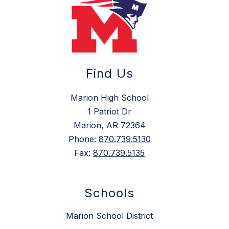
Find Us
Marion High School
1 Patriot Dr
Marion, AR 72364
Phone:
870.739.5130
Fax:
870.739.5135
Schools
Marion School District