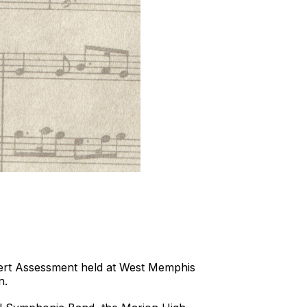
cert Assessment held at West Memphis
n.