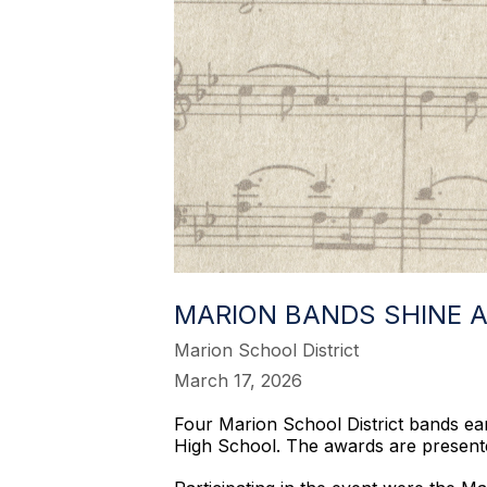
MARION BANDS SHINE A
Marion School District
March 17, 2026
Four Marion School District bands e
High School. The awards are present