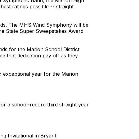
ol Symphonic Band, the Marion High
st ratings possible -- straight
ards. The MHS Wind Symphony will be
 the State Super Sweepstakes Award
ds for the Marion School District.
ee that dedication pay off as they
r exceptional year for the Marion
for a school-record third straight year
g Invitational in Bryant.