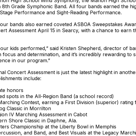
 Marion High School Wind Symphony, the Marion High Scho
8th Grade Symphonic Band. All four bands earned the highe
oth Stage Performance and Sight-Reading Performance.
all four bands also earned coveted ASBOA Sweepstakes Aw
cert Assessment April 15 in Searcy, with a chance to earn
our kids performed,” said Kristen Shepherd, director of ban
focus and determination, and it’s incredibly rewarding to s
lence in our program.”
l Concert Assessment is just the latest highlight in anothe
ishments include:
ate honors
ed spots in the All-Region Band (a school record)
Marching Contest, earning a First Division (superior) rating 
g Classic in Morrilton
Region IV Marching Assessment in Cabot
rn Shore Classic in Daphne, Ala.
asters Championship at the Liberty Bowl in Memphis
Percussion, and Band, and Best Visuals at the Legacy Marchin