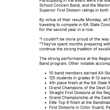
Participating in the event were the
School Concert Band, and the Marion 
Superior First Division ratings in b
By virtue of their results Monday, 
traveling to compete in 6A State Con
for the second year in a row.
“I couldn’t be more proud of the way 
“They’ve spent months preparing with 
continue the strong tradition of excel
The strong performance at the Regiona
Band program. Other notable accompl
10 band members earned All-St
125 students in grades 8-12 earn
4th place finish at the 6A State 
Grand Champions of the Devil Do
Straight First Divisions at the 
Grand Championship at the Easte
Elite Top 8 finish at the Bandm
First Divisions in Color Guard, 