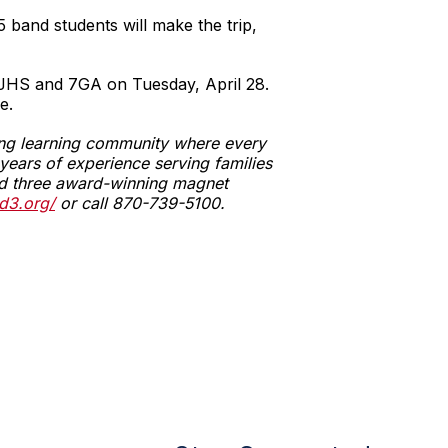
5 band students will make the trip,
MJHS and 7GA on Tuesday, April 28.
e.
ging learning community where every
ears of experience serving families
 and three award-winning magnet
d3.org/
or call 870-739-5100.