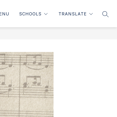
ENU
SCHOOLS
TRANSLATE
SEAR