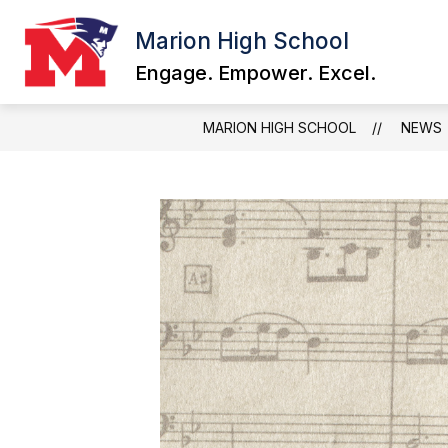
Skip
to
Marion High School
content
Engage. Empower. Excel.
MARION HIGH SCHOOL
NEWS