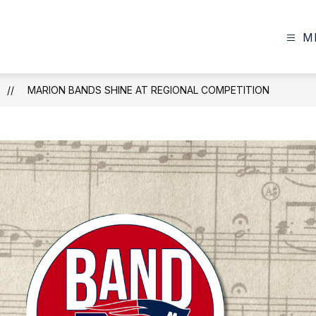
M
MARION BANDS SHINE AT REGIONAL COMPETITION