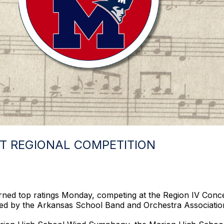
T REGIONAL COMPETITION
arned top ratings Monday, competing at the Region IV Con
ed by the Arkansas School Band and Orchestra Associatio