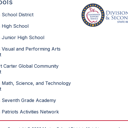
ools
 School District
 High School
 Junior High School
 Visual and Performing Arts
t
t Carter Global Community
t
 Math, Science, and Technology
t
n Seventh Grade Academy
 Patriots Activities Network