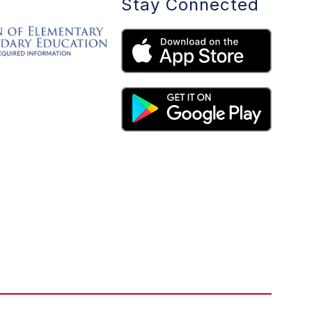
Stay Connected