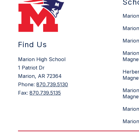
Sch
Marion
Marion
Marion
Find Us
Marion
Marion High School
Magne
1 Patriot Dr
Herber
Marion, AR 72364
Magne
Phone:
870.739.5130
Marion
Fax:
870.739.5135
Magne
Mario
Marion