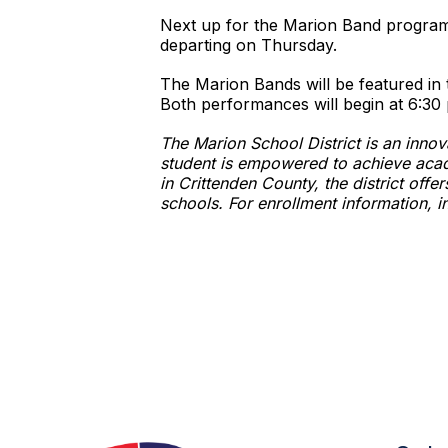
Next up for the Marion Band program wi
departing on Thursday.
The Marion Bands will be featured i
Both performances will begin at 6:30 
The Marion School District is an inno
student is empowered to achieve acad
in Crittenden County, the district of
schools. For enrollment information, i