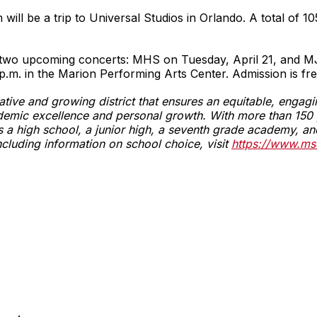
ll be a trip to Universal Studios in Orlando. A total of 10
n two upcoming concerts: MHS on Tuesday, April 21, and 
p.m. in the Marion Performing Arts Center. Admission is fre
vative and growing district that ensures an equitable, enga
emic excellence and personal growth. With more than 150 y
fers a high school, a junior high, a seventh grade academy,
ncluding information on school choice, visit
https://www.ms