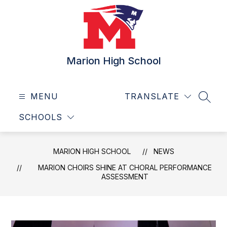
Skip
to
content
Marion High School
MENU
TRANSLATE
SEAR
SCHOOLS
MARION HIGH SCHOOL
NEWS
MARION CHOIRS SHINE AT CHORAL PERFORMANCE
ASSESSMENT