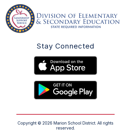
Stay Connected
Copyright © 2026 Marion School District. All rights
reserved.