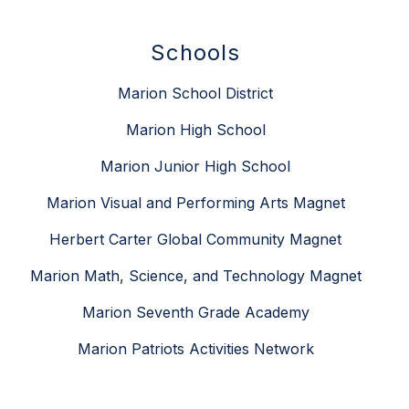
Schools
Marion School District
Marion High School
Marion Junior High School
Marion Visual and Performing Arts Magnet
Herbert Carter Global Community Magnet
Marion Math, Science, and Technology Magnet
Marion Seventh Grade Academy
Marion Patriots Activities Network