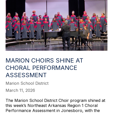
MARION CHOIRS SHINE AT
CHORAL PERFORMANCE
ASSESSMENT
Marion School District
March 11, 2026
The Marion School District Choir program shined at
this week’s Northeast Arkansas Region 1 Choral
Performance Assessment in Jonesboro, with the