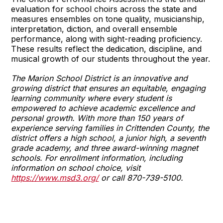
evaluation for school choirs across the state and
measures ensembles on tone quality, musicianship,
interpretation, diction, and overall ensemble
performance, along with sight-reading proficiency.
These results reflect the dedication, discipline, and
musical growth of our students throughout the year.
The Marion School District is an innovative and
growing district that ensures an equitable, engaging
learning community where every student is
empowered to achieve academic excellence and
personal growth. With more than 150 years of
experience serving families in Crittenden County, the
district offers a high school, a junior high, a seventh
grade academy, and three award-winning magnet
schools. For enrollment information, including
information on school choice, visit
https://www.msd3.org/
or call 870-739-5100.