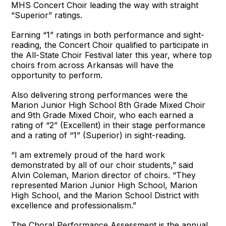
MHS Concert Choir leading the way with straight
“Superior” ratings.
Earning “1” ratings in both performance and sight-
reading, the Concert Choir qualified to participate in
the All-State Choir Festival later this year, where top
choirs from across Arkansas will have the
opportunity to perform.
Also delivering strong performances were the
Marion Junior High School 8th Grade Mixed Choir
and 9th Grade Mixed Choir, who each earned a
rating of “2” (Excellent) in their stage performance
and a rating of “1” (Superior) in sight-reading.
“I am extremely proud of the hard work
demonstrated by all of our choir students,” said
Alvin Coleman, Marion director of choirs. “They
represented Marion Junior High School, Marion
High School, and the Marion School District with
excellence and professionalism.”
The Choral Performance Assessment is the annual