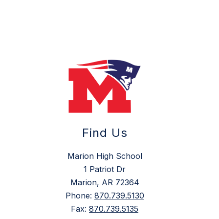
Find Us
Marion High School
1 Patriot Dr
Marion, AR 72364
Phone:
870.739.5130
Fax:
870.739.5135