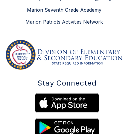
Marion Seventh Grade Academy
Marion Patriots Activities Network
Stay Connected