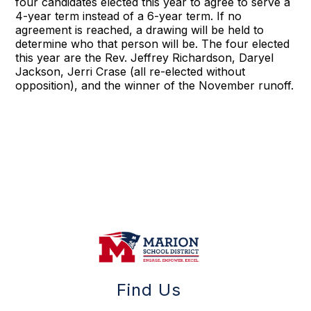
four candidates elected this year to agree to serve a
4-year term instead of a 6-year term. If no
agreement is reached, a drawing will be held to
determine who that person will be. The four elected
this year are the Rev. Jeffrey Richardson, Daryel
Jackson, Jerri Crase (all re-elected without
opposition), and the winner of the November runoff.
Find Us