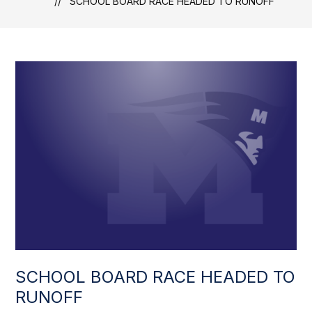
SCHOOL BOARD RACE HEADED TO RUNOFF
SCHOOL BOARD RACE HEADED TO
RUNOFF