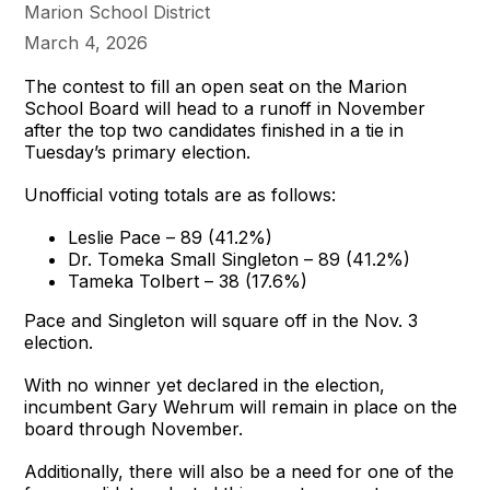
Marion School District
March 4, 2026
The contest to fill an open seat on the Marion
School Board will head to a runoff in November
after the top two candidates finished in a tie in
Tuesday’s primary election.
Unofficial voting totals are as follows:
Leslie Pace – 89 (41.2%)
Dr. Tomeka Small Singleton – 89 (41.2%)
Tameka Tolbert – 38 (17.6%)
Pace and Singleton will square off in the Nov. 3
election.
With no winner yet declared in the election,
incumbent Gary Wehrum will remain in place on the
board through November.
Additionally, there will also be a need for one of the