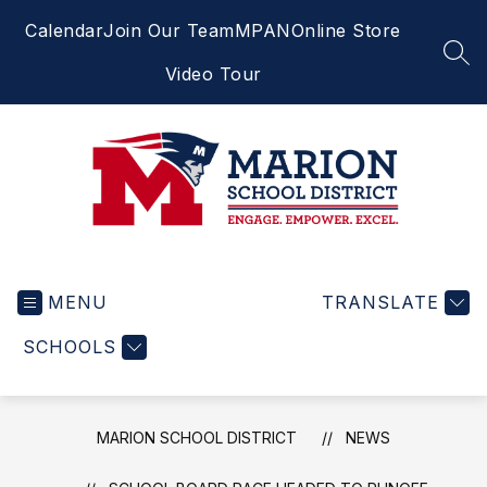
Skip
Calendar
Join Our Team
MPAN
Online Store
to
content
SEA
Video Tour
Marion
School
MENU
District
TRANSLATE
-
SCHOOLS
Engage.
Empower.
Excel.
MARION SCHOOL DISTRICT
NEWS