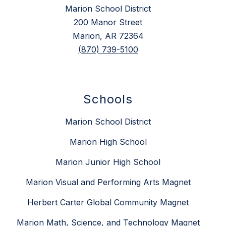
Marion School District
200 Manor Street
Marion, AR 72364
(870) 739-5100
Schools
Marion School District
Marion High School
Marion Junior High School
Marion Visual and Performing Arts Magnet
Herbert Carter Global Community Magnet
Marion Math, Science, and Technology Magnet