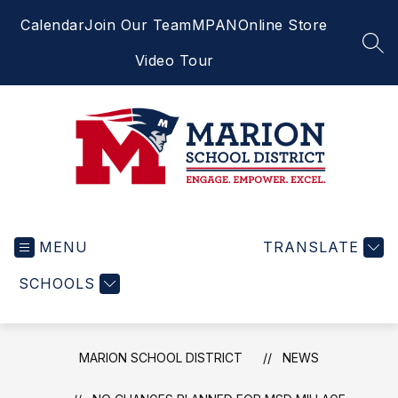
Skip
Calendar
Join Our Team
MPAN
Online Store
to
content
SEA
Video Tour
Marion
School
MENU
District
TRANSLATE
-
SCHOOLS
Engage.
Empower.
Excel.
MARION SCHOOL DISTRICT
NEWS