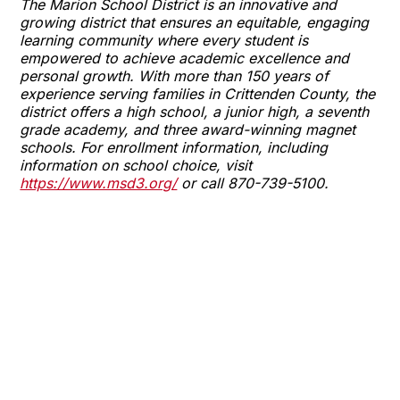
The Marion School District is an innovative and
growing district that ensures an equitable, engaging
learning community where every student is
empowered to achieve academic excellence and
personal growth. With more than 150 years of
experience serving families in Crittenden County, the
district offers a high school, a junior high, a seventh
grade academy, and three award-winning magnet
schools. For enrollment information, including
information on school choice, visit
https://www.msd3.org/
or call 870-739-5100.