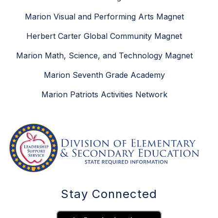
Marion Visual and Performing Arts Magnet
Herbert Carter Global Community Magnet
Marion Math, Science, and Technology Magnet
Marion Seventh Grade Academy
Marion Patriots Activities Network
Stay Connected