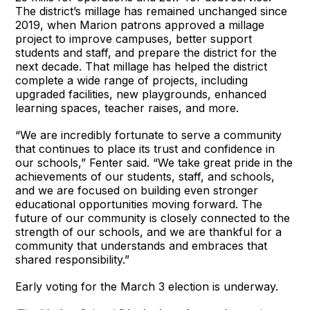
The district’s millage has remained unchanged since
2019, when Marion patrons approved a millage
project to improve campuses, better support
students and staff, and prepare the district for the
next decade. That millage has helped the district
complete a wide range of projects, including
upgraded facilities, new playgrounds, enhanced
learning spaces, teacher raises, and more.
“We are incredibly fortunate to serve a community
that continues to place its trust and confidence in
our schools,” Fenter said. “We take great pride in the
achievements of our students, staff, and schools,
and we are focused on building even stronger
educational opportunities moving forward. The
future of our community is closely connected to the
strength of our schools, and we are thankful for a
community that understands and embraces that
shared responsibility.”
Early voting for the March 3 election is underway.