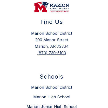
Find Us
Marion School District
200 Manor Street
Marion, AR 72364
(870) 739-5100
Schools
Marion School District
Marion High School
Marion Junior High School