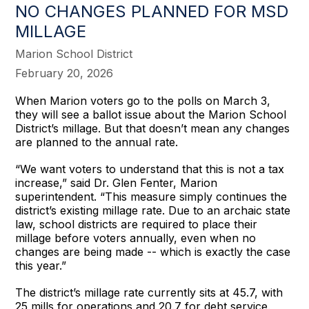
NO CHANGES PLANNED FOR MSD
MILLAGE
Marion School District
February 20, 2026
When Marion voters go to the polls on March 3,
they will see a ballot issue about the Marion School
District’s millage. But that doesn’t mean any changes
are planned to the annual rate.
“We want voters to understand that this is not a tax
increase,” said Dr. Glen Fenter, Marion
superintendent. “This measure simply continues the
district’s existing millage rate. Due to an archaic state
law, school districts are required to place their
millage before voters annually, even when no
changes are being made -- which is exactly the case
this year.”
The district’s millage rate currently sits at 45.7, with
25 mills for operations and 20.7 for debt service.