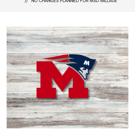
NO CHANGES PLANNED FOR MSD MILLAGE