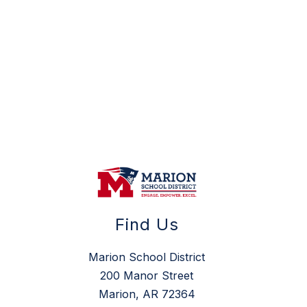
Find Us
Marion School District
200 Manor Street
Marion, AR 72364