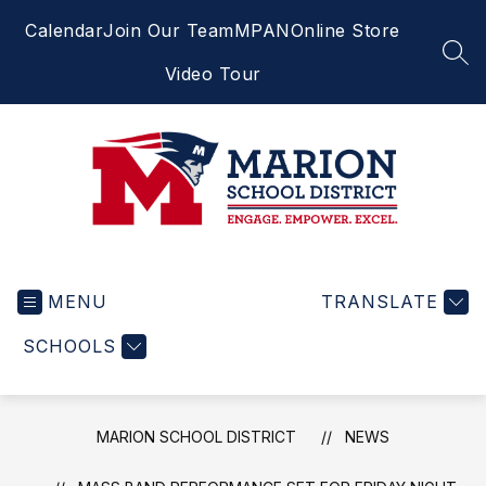
Skip
Calendar
Join Our Team
MPAN
Online Store
to
content
SEA
Video Tour
Marion
School
MENU
District
TRANSLATE
-
SCHOOLS
Engage.
Empower.
Excel.
MARION SCHOOL DISTRICT
NEWS