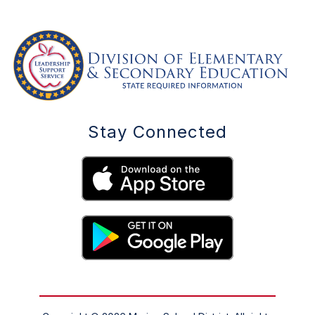
Stay Connected