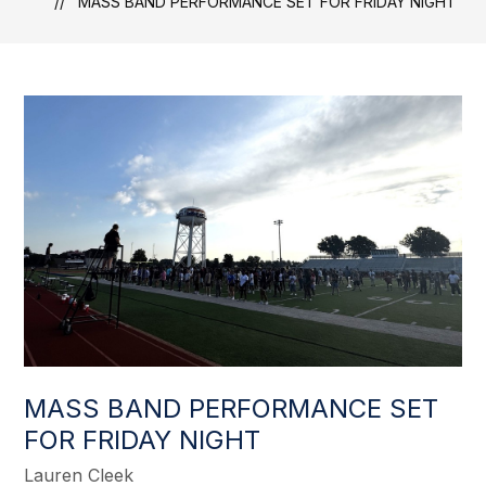
MASS BAND PERFORMANCE SET FOR FRIDAY NIGHT
MASS BAND PERFORMANCE SET
FOR FRIDAY NIGHT
Lauren Cleek