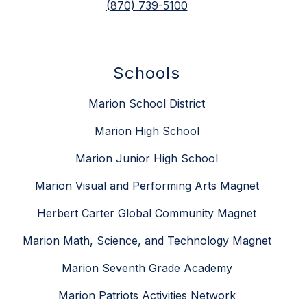
(870) 739-5100
Schools
Marion School District
Marion High School
Marion Junior High School
Marion Visual and Performing Arts Magnet
Herbert Carter Global Community Magnet
Marion Math, Science, and Technology Magnet
Marion Seventh Grade Academy
Marion Patriots Activities Network