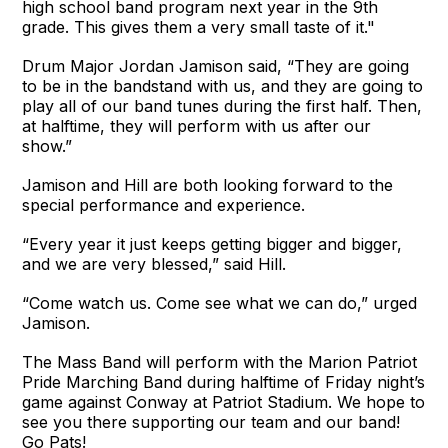
high school band program next year in the 9th
grade. This gives them a very small taste of it."
Drum Major Jordan Jamison said, “They are going
to be in the bandstand with us, and they are going to
play all of our band tunes during the first half. Then,
at halftime, they will perform with us after our
show.”
Jamison and Hill are both looking forward to the
special performance and experience.
“Every year it just keeps getting bigger and bigger,
and we are very blessed,” said Hill.
“Come watch us. Come see what we can do,” urged
Jamison.
The Mass Band will perform with the Marion Patriot
Pride Marching Band during halftime of Friday night’s
game against Conway at Patriot Stadium. We hope to
see you there supporting our team and our band!
Go Pats!