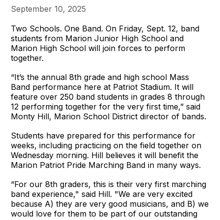
September 10, 2025
Two Schools. One Band. On Friday, Sept. 12, band
students from Marion Junior High School and
Marion High School will join forces to perform
together.
“It’s the annual 8th grade and high school Mass
Band performance here at Patriot Stadium. It will
feature over 250 band students in grades 8 through
12 performing together for the very first time,” said
Monty Hill, Marion School District director of bands.
Students have prepared for this performance for
weeks, including practicing on the field together on
Wednesday morning. Hill believes it will benefit the
Marion Patriot Pride Marching Band in many ways.
“For our 8th graders, this is their very first marching
band experience," said Hill. "We are very excited
because A) they are very good musicians, and B) we
would love for them to be part of our outstanding