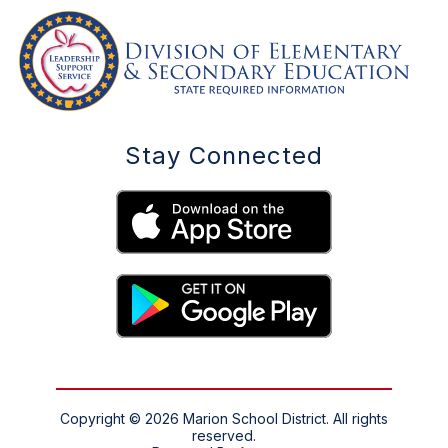
Stay Connected
Copyright © 2026 Marion School District. All rights
reserved.