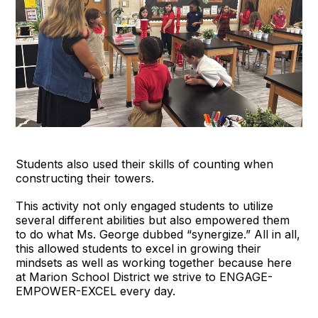
Students also used their skills of counting when
constructing their towers.
This activity not only engaged students to utilize
several different abilities but also empowered them
to do what Ms. George dubbed “synergize.” All in all,
this allowed students to excel in growing their
mindsets as well as working together because here
at Marion School District we strive to ENGAGE-
EMPOWER-EXCEL every day.