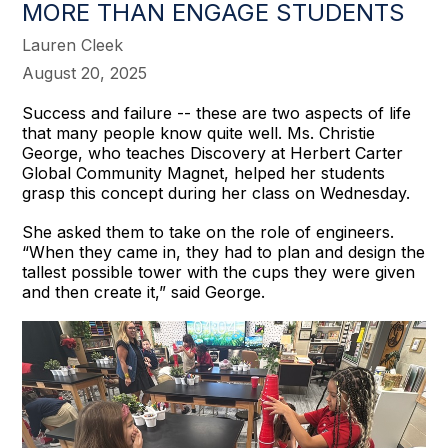
MORE THAN ENGAGE STUDENTS
Lauren Cleek
August 20, 2025
Success and failure -- these are two aspects of life
that many people know quite well. Ms. Christie
George, who teaches Discovery at Herbert Carter
Global Community Magnet, helped her students
grasp this concept during her class on Wednesday.
She asked them to take on the role of engineers.
“When they came in, they had to plan and design the
tallest possible tower with the cups they were given
and then create it,” said George.