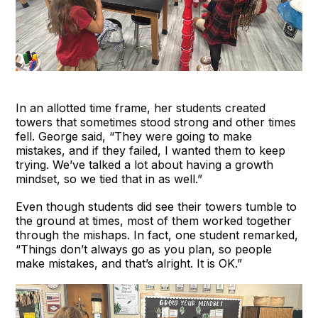
In an allotted time frame, her students created
towers that sometimes stood strong and other times
fell. George said, “They were going to make
mistakes, and if they failed, I wanted them to keep
trying. We’ve talked a lot about having a growth
mindset, so we tied that in as well.”
Even though students did see their towers tumble to
the ground at times, most of them worked together
through the mishaps. In fact, one student remarked,
“Things don’t always go as you plan, so people
make mistakes, and that’s alright. It is OK.”