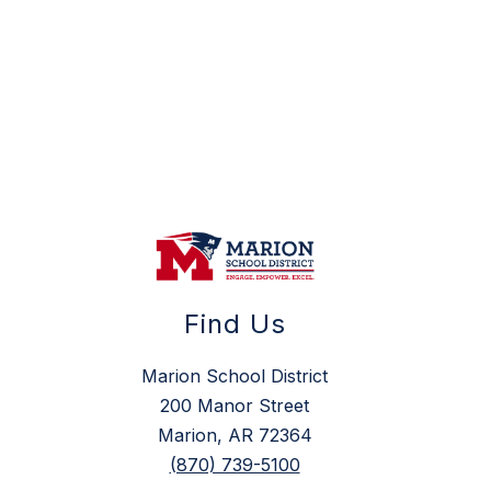
Find Us
Marion School District
200 Manor Street
Marion, AR 72364
(870) 739-5100