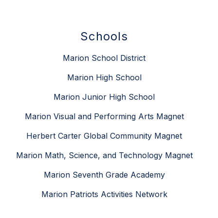
Schools
Marion School District
Marion High School
Marion Junior High School
Marion Visual and Performing Arts Magnet
Herbert Carter Global Community Magnet
Marion Math, Science, and Technology Magnet
Marion Seventh Grade Academy
Marion Patriots Activities Network