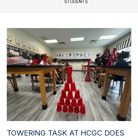
STUDENTS
TOWERING TASK AT HCGC DOES