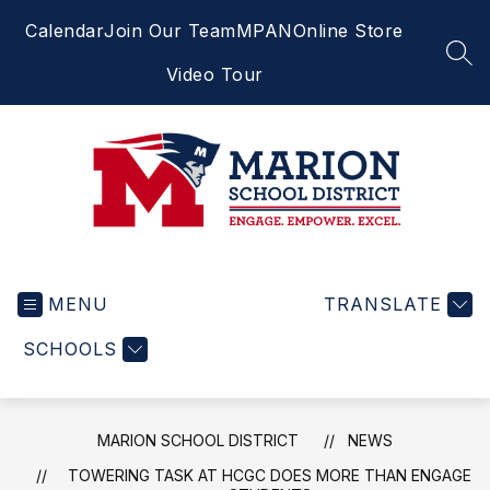
Skip
Calendar
Join Our Team
MPAN
Online Store
to
content
SEA
Video Tour
Marion
School
MENU
District
TRANSLATE
-
SCHOOLS
Engage.
Empower.
Excel.
MARION SCHOOL DISTRICT
NEWS
TOWERING TASK AT HCGC DOES MORE THAN ENGAGE