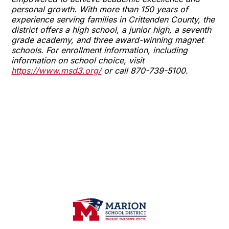
personal growth. With more than 150 years of
experience serving families in Crittenden County, the
district offers a high school, a junior high, a seventh
grade academy, and three award-winning magnet
schools. For enrollment information, including
information on school choice, visit
https://www.msd3.org/
or call 870-739-5100.