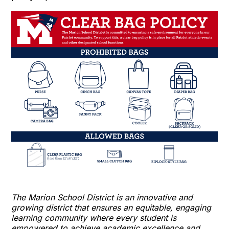
The Marion School District is an innovative and
growing district that ensures an equitable, engaging
learning community where every student is
empowered to achieve academic excellence and