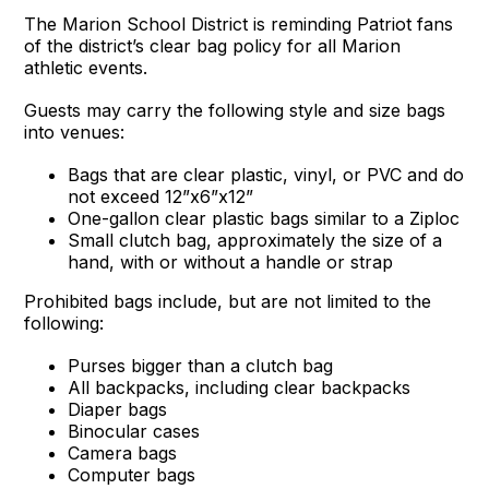
The Marion School District is reminding Patriot fans
of the district’s clear bag policy for all Marion
athletic events.
Guests may carry the following style and size bags
into venues:
Bags that are clear plastic, vinyl, or PVC and do
not exceed 12”x6”x12”
One-gallon clear plastic bags similar to a Ziploc
Small clutch bag, approximately the size of a
hand, with or without a handle or strap
Prohibited bags include, but are not limited to the
following:
Purses bigger than a clutch bag
All backpacks, including clear backpacks
Diaper bags
Binocular cases
Camera bags
Computer bags