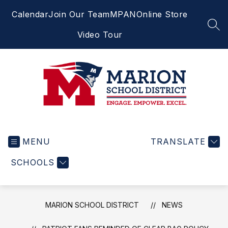
Skip
Calendar
Join Our Team
MPAN
Online Store
to
content
SEA
Video Tour
Marion
School
MENU
District
TRANSLATE
-
SCHOOLS
Engage.
Empower.
Excel.
MARION SCHOOL DISTRICT
NEWS