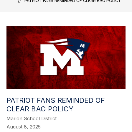
PATRIOT FANS REMINDED OF CLEAR BAG POLICY
PATRIOT FANS REMINDED OF
CLEAR BAG POLICY
Marion School District
August 8, 2025