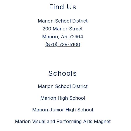
Find Us
Marion School District
200 Manor Street
Marion, AR 72364
(870) 739-5100
Schools
Marion School District
Marion High School
Marion Junior High School
Marion Visual and Performing Arts Magnet