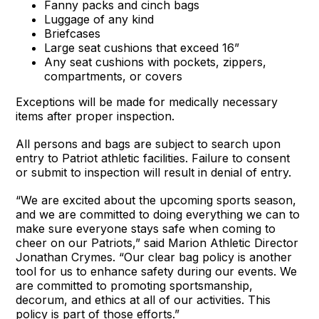
Fanny packs and cinch bags
Luggage of any kind
Briefcases
Large seat cushions that exceed 16”
Any seat cushions with pockets, zippers,
compartments, or covers
Exceptions will be made for medically necessary
items after proper inspection.
All persons and bags are subject to search upon
entry to Patriot athletic facilities. Failure to consent
or submit to inspection will result in denial of entry.
“We are excited about the upcoming sports season,
and we are committed to doing everything we can to
make sure everyone stays safe when coming to
cheer on our Patriots,” said Marion Athletic Director
Jonathan Crymes. “Our clear bag policy is another
tool for us to enhance safety during our events. We
are committed to promoting sportsmanship,
decorum, and ethics at all of our activities. This
policy is part of those efforts.”