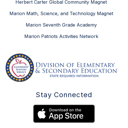
Herbert Carter Global Community Magnet
Marion Math, Science, and Technology Magnet
Marion Seventh Grade Academy
Marion Patriots Activities Network
Stay Connected