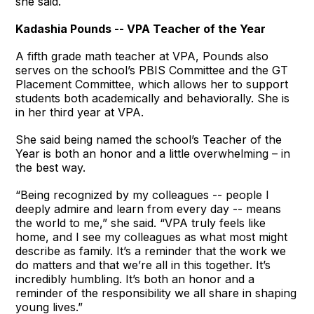
she said.
Kadashia Pounds -- VPA Teacher of the Year
A fifth grade math teacher at VPA, Pounds also
serves on the school’s PBIS Committee and the GT
Placement Committee, which allows her to support
students both academically and behaviorally. She is
in her third year at VPA.
She said being named the school’s Teacher of the
Year is both an honor and a little overwhelming – in
the best way.
“Being recognized by my colleagues -- people I
deeply admire and learn from every day -- means
the world to me,” she said. “VPA truly feels like
home, and I see my colleagues as what most might
describe as family. It’s a reminder that the work we
do matters and that we’re all in this together. It’s
incredibly humbling. It’s both an honor and a
reminder of the responsibility we all share in shaping
young lives.”