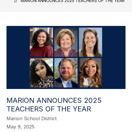
MARION ANNOUNCES 2025 TEACHERS OF THE YEAR
MARION ANNOUNCES 2025
TEACHERS OF THE YEAR
Marion School District
May 9, 2025