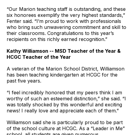
“Our Marion teaching staff is outstanding, and these
six honorees exemplify the very highest standards,”
Fenter said. “I’m proud to work with professionals
who bring such unwavering commitment and skill to
their classrooms. Congratulations to this year’s
recipients on this richly earned recognition.”
Kathy Williamson -- MSD Teacher of the Year &
HCGC Teacher of the Year
A veteran of the Marion School District, Williamson
has been teaching kindergarten at HCGC for the
past five years.
“I feel incredibly honored that my peers think I am
worthy of such an esteemed distinction,” she said. “I
was totally shocked by this wonderful and exciting
news! I really love and appreciate each of them.”
Williamson said she is particularly proud to be part
of the school culture at HCGC. As a “Leader in Me”
school, all students are given numerous