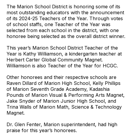
The Marion School District is honoring some of its
most outstanding educators with the announcement
of its 2024-25 Teachers of the Year. Through votes
of school staffs, one Teacher of the Year was
selected from each school in the district, with one
honoree being selected as the overall district winner.
This year’s Marion School District Teacher of the
Year is Kathy Williamson, a kindergarten teacher at
Herbert Carter Global Community Magnet.
Williamson is also Teacher of the Year for HCGC.
Other honorees and their respective schools are
Raven Dillard of Marion High School, Kelly Phillips
of Marion Seventh Grade Academy, Kadashia
Pounds of Marion Visual & Performing Arts Magnet,
Jake Snyder of Marion Junior High School, and
Trina Walls of Marion Math, Science & Technology
Magnet.
Dr. Glen Fenter, Marion superintendent, had high
praise for this year’s honorees.