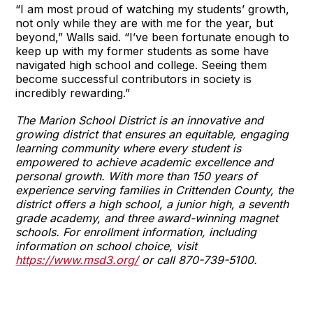
“I am most proud of watching my students’ growth,
not only while they are with me for the year, but
beyond,” Walls said. “I’ve been fortunate enough to
keep up with my former students as some have
navigated high school and college. Seeing them
become successful contributors in society is
incredibly rewarding.”
The Marion School District is an innovative and
growing district that ensures an equitable, engaging
learning community where every student is
empowered to achieve academic excellence and
personal growth. With more than 150 years of
experience serving families in Crittenden County, the
district offers a high school, a junior high, a seventh
grade academy, and three award-winning magnet
schools. For enrollment information, including
information on school choice, visit
https://www.msd3.org/
or call 870-739-5100.