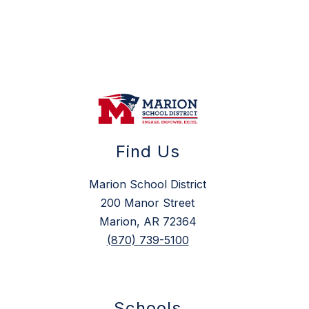
Find Us
Marion School District
200 Manor Street
Marion, AR 72364
(870) 739-5100
Schools