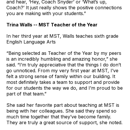
and hear, ‘Hey, Coach Snyder’ or ‘What’s up,
Coach?’ It just really shows the positive connections
you are making with your students.”
Trina Walls -- MST Teacher of the Year
In her third year at MST, Walls teaches sixth grade
English Language Arts
“Being selected as Teacher of the Year by my peers
is an incredibly humbling and amazing honor,” she
said. “I’m truly appreciative that the things I do don’t
go unnoticed. From my very first year at MST, I’ve
felt a strong sense of family within our building. It
most definitely takes a team to support and provide
for our students the way we do, and I’m proud to be
part of that team.”
She said her favorite part about teaching at MST is
being with her colleagues. She said they spend so
much time together that they’ve become family.
They are truly a great source of support, she noted.