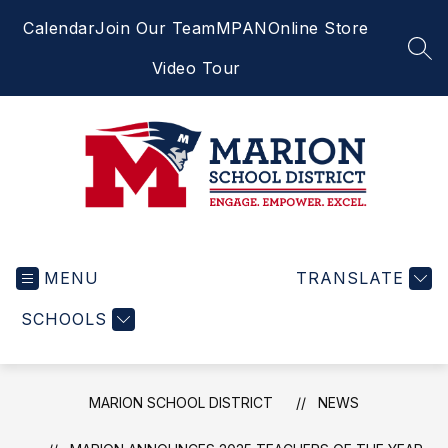
Skip
Calendar
Join Our Team
MPAN
Online Store
to
content
SEA
Video Tour
Marion
School
MENU
District
TRANSLATE
-
SCHOOLS
Engage.
Empower.
Excel.
MARION SCHOOL DISTRICT
NEWS