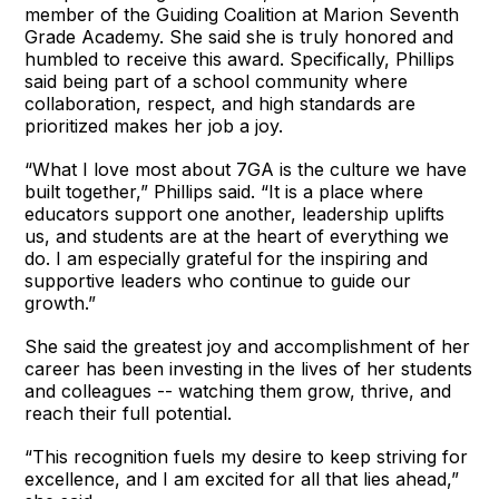
member of the Guiding Coalition at Marion Seventh
Grade Academy. She said she is truly honored and
humbled to receive this award. Specifically, Phillips
said being part of a school community where
collaboration, respect, and high standards are
prioritized makes her job a joy.
“What I love most about 7GA is the culture we have
built together,” Phillips said. “It is a place where
educators support one another, leadership uplifts
us, and students are at the heart of everything we
do. I am especially grateful for the inspiring and
supportive leaders who continue to guide our
growth.”
She said the greatest joy and accomplishment of her
career has been investing in the lives of her students
and colleagues -- watching them grow, thrive, and
reach their full potential.
“This recognition fuels my desire to keep striving for
excellence, and I am excited for all that lies ahead,”