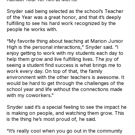
Snyder said being selected as the school’s Teacher
of the Year was a great honor, and that it’s deeply
fulfilling to see his hard work recognized by the
people he works with.
“My favorite thing about teaching at Marion Junior
High is the personal interactions,” Snyder said. “I
enjoy getting to work with my students each day to
help them grow and live fulfilling lives. The joy of
seeing a student find success is what brings me to
work every day. On top of that, the family
environment with the other teachers is awesome. It
would be hard to get through the challenges of the
school year and life without the connections made
with my coworkers.”
Snyder said it’s a special feeling to see the impact he
is making on people, and watching them grow. This
is the thing he’s most proud of, he said.
“It’s really cool when you go out in the community