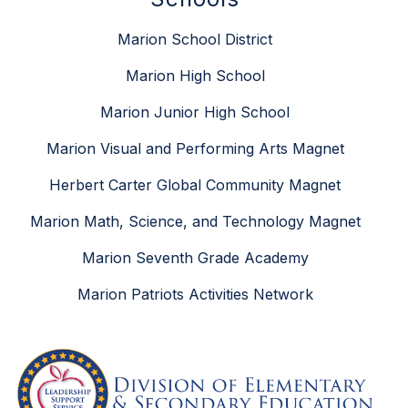
Marion School District
Marion High School
Marion Junior High School
Marion Visual and Performing Arts Magnet
Herbert Carter Global Community Magnet
Marion Math, Science, and Technology Magnet
Marion Seventh Grade Academy
Marion Patriots Activities Network