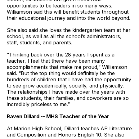
opportunities to be leaders in so many ways.
Williamson said this will benefit students throughout
their educational journey and into the world beyond.
She also said she loves the kindergarten team at her
school, as well as all the school’s administrators,
staff, students, and parents.
“Thinking back over the 28 years I spent as a
teacher, I feel that there have been many
accomplishments that make me proud,” Williamson
said. “But the top thing would definitely be the
hundreds of children that I have had the opportunity
to see grow academically, socially, and physically.
The relationships I have made over the years with
these students, their families, and coworkers are so
incredibly priceless to me.”
Raven Dillard -- MHS Teacher of the Year
At Marion High School, Dillard teaches AP Literature
and Composition and Honors English 10. She also