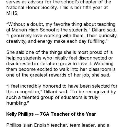
serves as advisor for the school’s chapter of the
National Honor Society. This is her fifth year at
MHS.
“Without a doubt, my favorite thing about teaching
at Marion High School is the students,” Dillard said.
“I genuinely love working with them. Their curiosity,
creativity, and energy make each day fulfilling.”
She said one of the things she is most proud of is
helping students who initially feel disconnected or
disinterested in literature grow to love it. Watching
them become excited to walk into her classroom is
one of the greatest rewards of her job, she said.
“I feel incredibly honored to have been selected for
this recognition,” Dillard said. “To be recognized by
such a talented group of educators is truly
humbling.”
Kelly Phillips -- 7GA Teacher of the Year
Phillips is an English teacher, team leader, and a