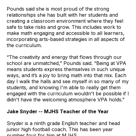
Pounds said she is most proud of the strong
relationships she has built with her students and
creating a classroom environment where they feel
safe to take risks and grow. This includes work to
make math engaging and accessible to all learners,
incorporating arts-based strategies in all aspects of
the curriculum.
“The creativity and energy that flows through our
school are unmatched,” Pounds said. “Being at VPA
means students express themselves in such unique
ways, and it’s a joy to bring math into that mix. Each
day I walk the halls and see myself in so many of my
students, and knowing I'm able to really get them
engaged with the curriculum wouldn't be possible if I
didn't have the welcoming atmosphere VPA holds.”
Jake Snyder -- MJHS Teacher of the Year
Snyder is a ninth grade English teacher and head
junior high football coach. This has been year
number four for him at MJHS.