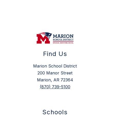
Find Us
Marion School District
200 Manor Street
Marion, AR 72364
(870) 739-5100
Schools