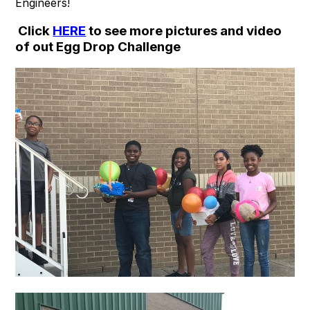
Engineers!
Click
HERE
to see more pictures and video
of out Egg Drop Challenge