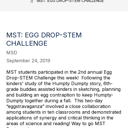
MST: EGG DROP-STEM CHALLENGE
MST: EGG DROP-STEM
CHALLENGE
MSD
September 24, 2019
MST students participated in the 2nd annual Egg
Drop-STEM Challenge this week! Following the
kinders' study of the Humpty Dumpty story, 6th-
grade buddies assisted kinders in sketching, planning
and building an egg contraption to keep Humpty-
Dumpty together during a fall. This two-day
“eggstravaganza” involved a close collaboration
among students in ten classrooms and demonstrated
applications of synergy and critical thinking in the
areas of science and reading! Way to go MST