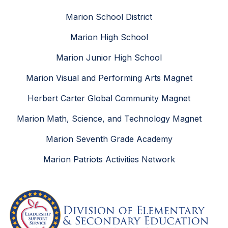
Marion School District
Marion High School
Marion Junior High School
Marion Visual and Performing Arts Magnet
Herbert Carter Global Community Magnet
Marion Math, Science, and Technology Magnet
Marion Seventh Grade Academy
Marion Patriots Activities Network