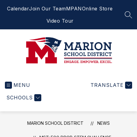
Skip
Calendar
Join Our Team
MPAN
Online Store
to
content
SEA
Video Tour
Marion
School
MENU
District
TRANSLATE
-
SCHOOLS
Engage.
Empower.
Excel.
MARION SCHOOL DISTRICT
NEWS