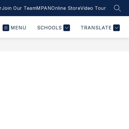
r
Join Our Team
MPAN
Online Store
Video Tour
SEAR
MENU
SCHOOLS
TRANSLATE