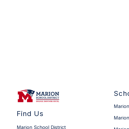
Sch
Marion
Find Us
Marion
Marion School District