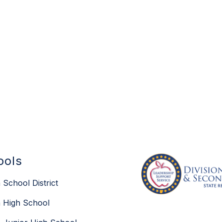
ools
 School District
 High School