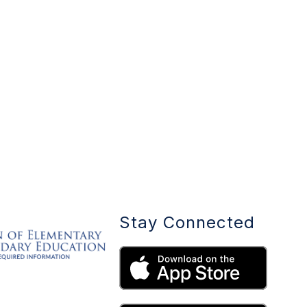
Stay Connected