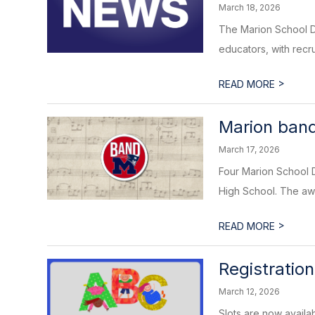
March 18, 2026
The Marion School Dis
educators, with recru
>
READ MORE
Marion band
March 17, 2026
Four Marion School 
High School. The awa
>
READ MORE
Registratio
March 12, 2026
Slots are now availa