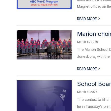
Magnet office, on the
>
READ MORE
Marion choi
March 11, 2026
The Marion School Di
Jonesboro, with the 
>
READ MORE
School Boar
March 4, 2026
The contest to fill 
tie in Tuesday’s prima