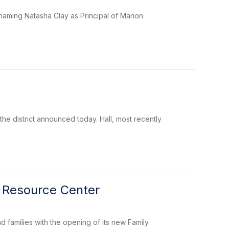
, naming Natasha Clay as Principal of Marion
he district announced today. Hall, most recently
y Resource Center
nd families with the opening of its new Family