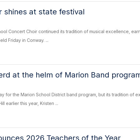
 shines at state festival
ol Concert Choir continued its tradition of musical excellence, earni
eld Friday in Conway. ...
rd at the helm of Marion Band progra
y for the Marion School District band program, but its tradition of
l earlier this year, Kristen ...
nounces 2026 Teachers of the Year