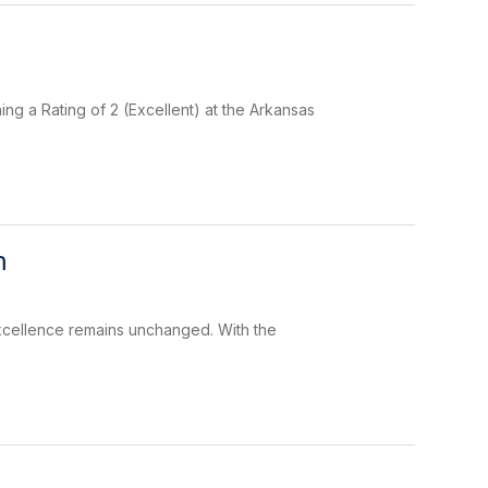
ng a Rating of 2 (Excellent) at the Arkansas
m
 excellence remains unchanged. With the