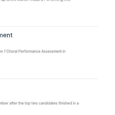
sment
ion 1 Choral Performance Assessment in
mber after the top two candidates finished in a