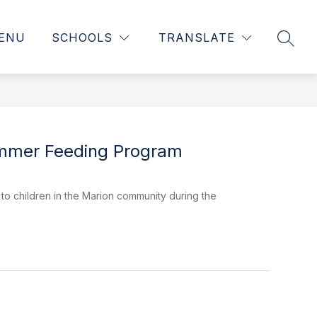
ENU
SCHOOLS
TRANSLATE
SEAR
Summer Feeding Program
o children in the Marion community during the