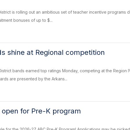
trict is rolling out an ambitious set of teacher incentive programs d
itment bonuses of up to $...
s shine at Regional competition
District bands earned top ratings Monday, competing at the Region
rds are presented by the Arkans...
n open for Pre-K program
ble for the 2026-27 ABC Pre-K Program! Applications may be picked 