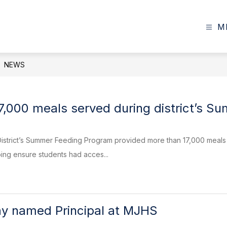
M
NEWS
7,000 meals served during district’s 
istrict’s Summer Feeding Program provided more than 17,000 meals t
ing ensure students had acces...
y named Principal at MJHS