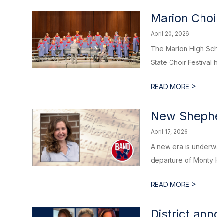
Marion Choir
April 20, 2026
The Marion High Scho
State Choir Festival h
>
READ MORE
New Shephe
April 17, 2026
A new era is underwa
departure of Monty Hil
>
READ MORE
District an