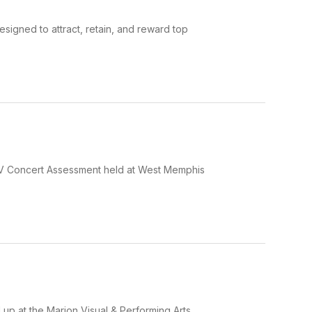
esigned to attract, retain, and reward top
 IV Concert Assessment held at West Memphis
up at the Marion Visual & Performing Arts