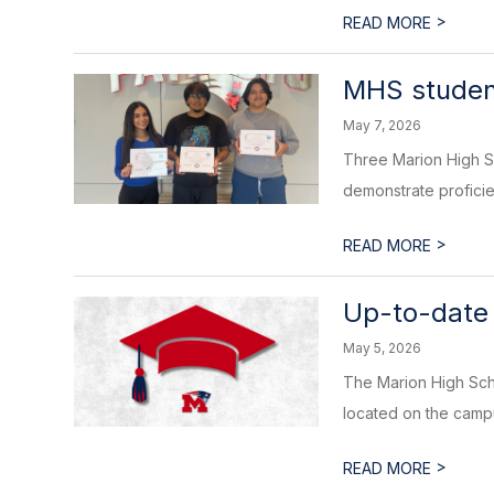
>
READ MORE
MHS student
May 7, 2026
Three Marion High Sc
demonstrate proficie
>
READ MORE
Up-to-date 
May 5, 2026
The Marion High Scho
located on the campu
>
READ MORE