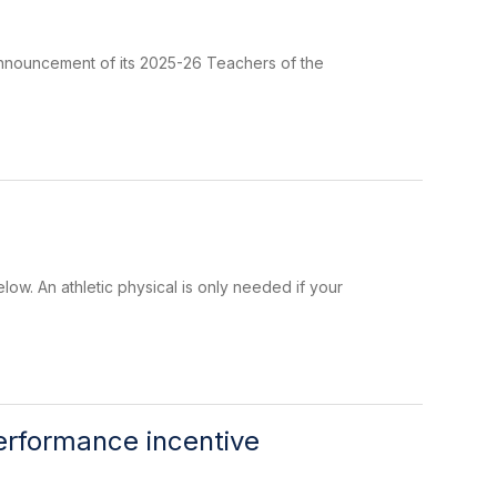
 announcement of its 2025-26 Teachers of the
elow. An athletic physical is only needed if your
erformance incentive