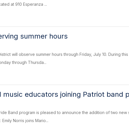
ated at 910 Esperanza ...
serving summer hours
strict will observe summer hours through Friday, July 10. During this
onday through Thursda...
 music educators joining Patriot band
ride Band program is pleased to announce the addition of two new s
Emily Norris joins Mario...