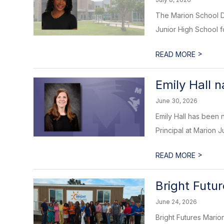
The Marion School Dis
Junior High School f
>
READ MORE
Emily Hall 
June 30, 2026
Emily Hall has been 
Principal at Marion Ju
>
READ MORE
Bright Futu
June 24, 2026
Bright Futures Marion