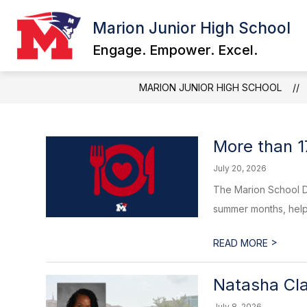
Skip
to
Marion Junior High School
content
Engage. Empower. Excel.
MARION JUNIOR HIGH SCHOOL
More than 1
July 20, 2026
The Marion School D
summer months, help
>
READ MORE
Natasha Cla
July 8, 2026