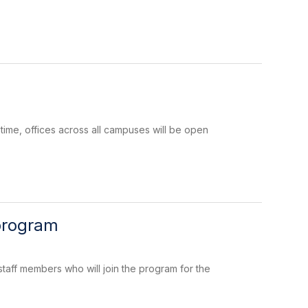
 time, offices across all campuses will be open
 program
taff members who will join the program for the