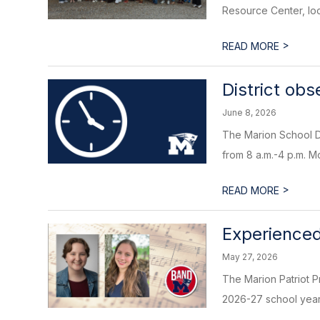
Resource Center, loc
>
READ MORE
District ob
June 8, 2026
The Marion School Di
from 8 a.m.-4 p.m. M
>
READ MORE
Experienced
May 27, 2026
The Marion Patriot P
2026-27 school year. 