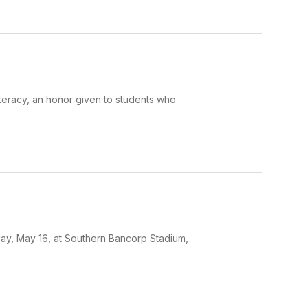
iteracy, an honor given to students who
day, May 16, at Southern Bancorp Stadium,