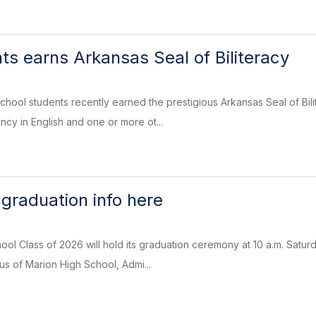
s earns Arkansas Seal of Biliteracy
hool students recently earned the prestigious Arkansas Seal of Bil
ncy in English and one or more ot...
graduation info here
ol Class of 2026 will hold its graduation ceremony at 10 a.m. Satur
s of Marion High School, Admi...