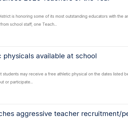
strict is honoring some of its most outstanding educators with the
from school staff, one Teach...
c physicals available at school
t students may receive a free athletic physical on the dates listed b
ut or participate...
ches aggressive teacher recruitment/p