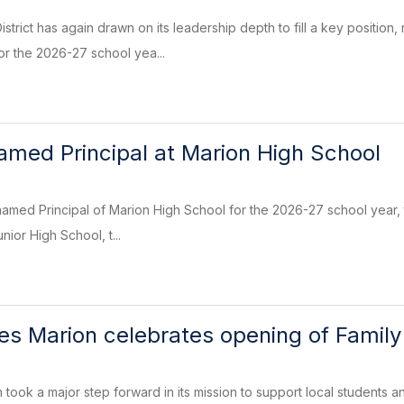
trict has again drawn on its leadership depth to fill a key position
or the 2026-27 school yea...
named Principal at Marion High School
named Principal of Marion High School for the 2026-27 school year, t
nior High School, t...
res Marion celebrates opening of Famil
 took a major step forward in its mission to support local students a