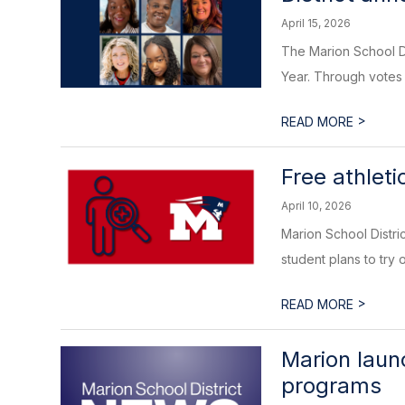
April 15, 2026
The Marion School Di
Year. Through votes 
>
READ MORE
Free athleti
April 10, 2026
Marion School Distric
student plans to try o
>
READ MORE
Marion laun
programs