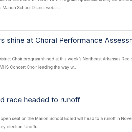
 Marion School District websi...
rs shine at Choral Performance Asses
strict Choir program shined at this week’s Northeast Arkansas Reg
MHS Concert Choir leading the way w...
d race headed to runoff
an open seat on the Marion School Board will head to a runoff in Nove
ry election. Unoffi...