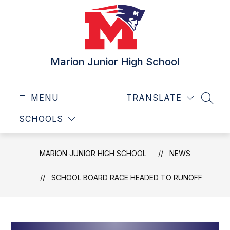
Skip
to
content
Marion Junior High School
MENU
TRANSLATE
SEAR
SCHOOLS
MARION JUNIOR HIGH SCHOOL
NEWS
SCHOOL BOARD RACE HEADED TO RUNOFF