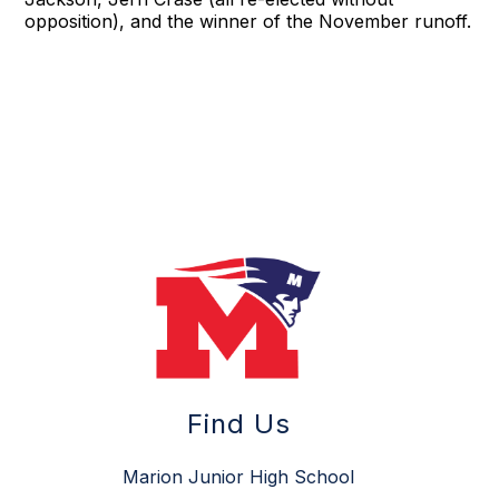
opposition), and the winner of the November runoff.
Find Us
Marion Junior High School