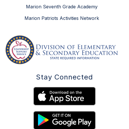
Marion Seventh Grade Academy
Marion Patriots Activities Network
Stay Connected