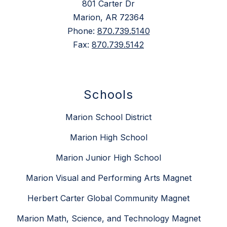
801 Carter Dr
Marion, AR 72364
Phone:
870.739.5140
Fax:
870.739.5142
Schools
Marion School District
Marion High School
Marion Junior High School
Marion Visual and Performing Arts Magnet
Herbert Carter Global Community Magnet
Marion Math, Science, and Technology Magnet