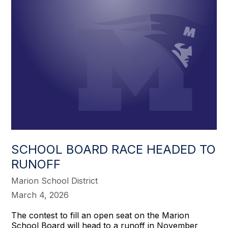
SCHOOL BOARD RACE HEADED TO
RUNOFF
Marion School District
March 4, 2026
The contest to fill an open seat on the Marion
School Board will head to a runoff in November