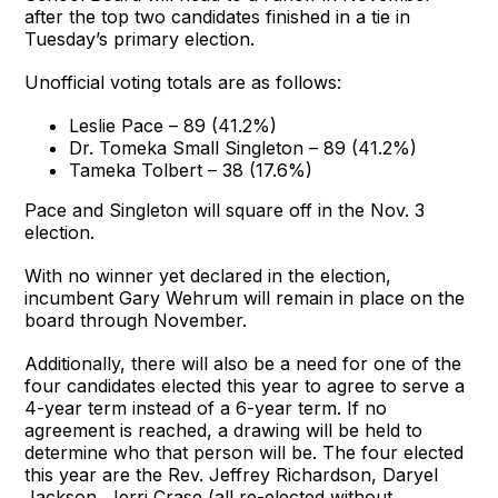
after the top two candidates finished in a tie in
Tuesday’s primary election.
Unofficial voting totals are as follows:
Leslie Pace – 89 (41.2%)
Dr. Tomeka Small Singleton – 89 (41.2%)
Tameka Tolbert – 38 (17.6%)
Pace and Singleton will square off in the Nov. 3
election.
With no winner yet declared in the election,
incumbent Gary Wehrum will remain in place on the
board through November.
Additionally, there will also be a need for one of the
four candidates elected this year to agree to serve a
4-year term instead of a 6-year term. If no
agreement is reached, a drawing will be held to
determine who that person will be. The four elected
this year are the Rev. Jeffrey Richardson, Daryel
Jackson, Jerri Crase (all re-elected without