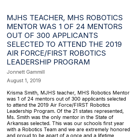
MJHS TEACHER, MHS ROBOTICS
MENTOR WAS 1 OF 24 MENTORS
OUT OF 300 APPLICANTS
SELECTED TO ATTEND THE 2019
AIR FORCE/FIRST ROBOTICS
LEADERSHIP PROGRAM
Jonnett Gammill
August 1, 2019
Krisma Smith, MJHS teacher, MHS Robotics Mentor
was 1 of 24 mentors out of 300 applicants selected
to attend the 2019 Air Force/FIRST Robotics
Leadership Program. Of the 21 states represented,
Ms. Smith was the only mentor in the State of
Arkansas selected. This was our schools first year
with a Robotics Team and we are extremely honored
and proud to be apart of a once and a lifetime