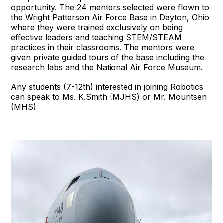
opportunity. The 24 mentors selected were flown to
the Wright Patterson Air Force Base in Dayton, Ohio
where they were trained exclusively on being
effective leaders and teaching STEM/STEAM
practices in their classrooms. The mentors were
given private guided tours of the base including the
research labs and the National Air Force Museum.
Any students (7-12th) interested in joining Robotics
can speak to Ms. K.Smith (MJHS) or Mr. Mouritsen
(MHS)