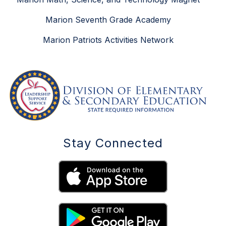
Marion Seventh Grade Academy
Marion Patriots Activities Network
Stay Connected