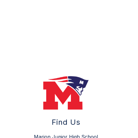
Find Us
Marion Junior High School