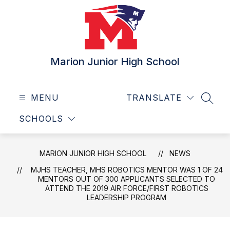
Skip
to
content
Marion Junior High School
MENU
TRANSLATE
SEAR
SCHOOLS
MARION JUNIOR HIGH SCHOOL
NEWS
MJHS TEACHER, MHS ROBOTICS MENTOR WAS 1 OF 24
MENTORS OUT OF 300 APPLICANTS SELECTED TO
ATTEND THE 2019 AIR FORCE/FIRST ROBOTICS
LEADERSHIP PROGRAM