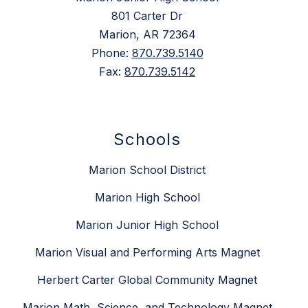
801 Carter Dr
Marion, AR 72364
Phone:
870.739.5140
Fax:
870.739.5142
Schools
Marion School District
Marion High School
Marion Junior High School
Marion Visual and Performing Arts Magnet
Herbert Carter Global Community Magnet
Marion Math, Science, and Technology Magnet