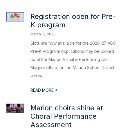
Registration open for Pre-
K program
March 12, 2026
Slots are now available for the 2026-27 ABC
Pre-K Program! Applications may be picked
up at the Marion Visual & Performing Arts
Magnet office, on the Marion School District
websi...
>
READ MORE
Marion choirs shine at
Choral Performance
Assessment