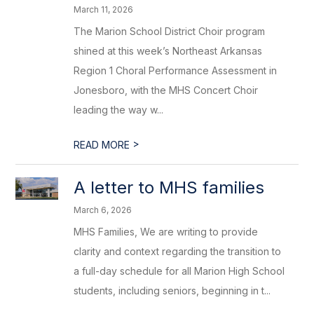
March 11, 2026
The Marion School District Choir program
shined at this week’s Northeast Arkansas
Region 1 Choral Performance Assessment in
Jonesboro, with the MHS Concert Choir
leading the way w...
>
READ MORE
A letter to MHS families
March 6, 2026
MHS Families, We are writing to provide
clarity and context regarding the transition to
a full-day schedule for all Marion High School
students, including seniors, beginning in t...