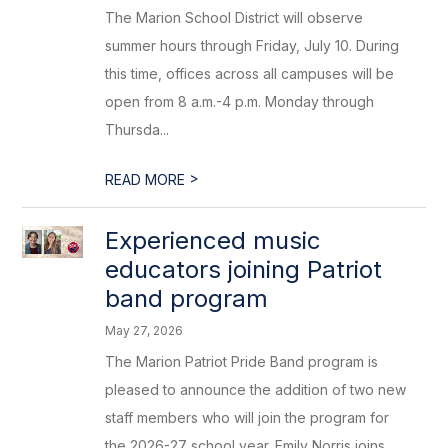
The Marion School District will observe
summer hours through Friday, July 10. During
this time, offices across all campuses will be
open from 8 a.m.-4 p.m. Monday through
Thursda...
>
READ MORE
Experienced music
educators joining Patriot
band program
May 27, 2026
The Marion Patriot Pride Band program is
pleased to announce the addition of two new
staff members who will join the program for
the 2026-27 school year. Emily Norris joins