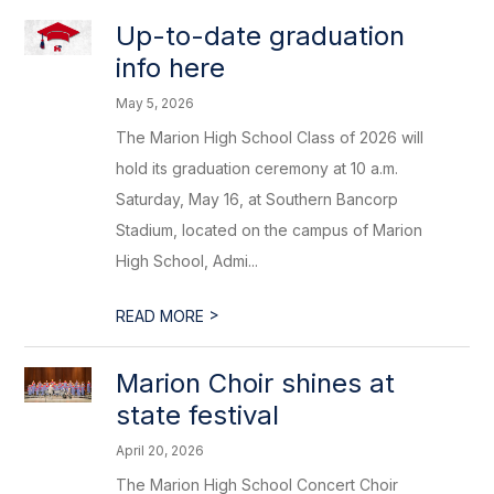
Up-to-date graduation
info here
May 5, 2026
The Marion High School Class of 2026 will
hold its graduation ceremony at 10 a.m.
Saturday, May 16, at Southern Bancorp
Stadium, located on the campus of Marion
High School, Admi...
>
READ MORE
Marion Choir shines at
state festival
April 20, 2026
The Marion High School Concert Choir