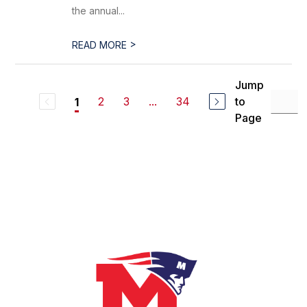
the annual...
>
READ MORE
Jump
2
3
...
34
to
1
Page