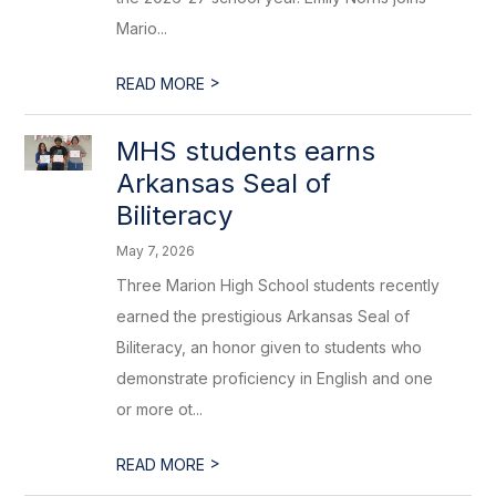
Mario...
>
READ MORE
MHS students earns
Arkansas Seal of
Biliteracy
May 7, 2026
Three Marion High School students recently
earned the prestigious Arkansas Seal of
Biliteracy, an honor given to students who
demonstrate proficiency in English and one
or more ot...
>
READ MORE