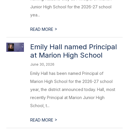
Junior High School for the 2026-27 school
yea...
>
READ MORE
Emily Hall named Principal
at Marion High School
June 30, 2026
Emily Hall has been named Principal of
Marion High School for the 2026-27 school
year, the district announced today. Hall, most
recently Principal at Marion Junior High
School, t...
>
READ MORE