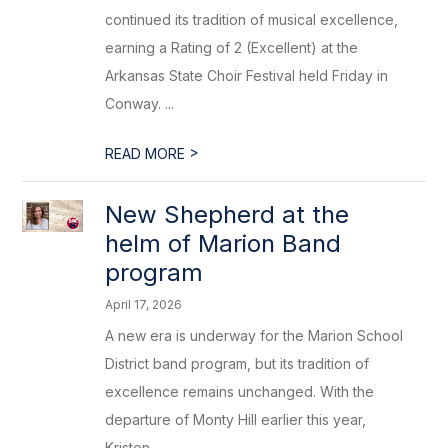
continued its tradition of musical excellence,
earning a Rating of 2 (Excellent) at the
Arkansas State Choir Festival held Friday in
Conway. ...
>
READ MORE
New Shepherd at the
helm of Marion Band
program
April 17, 2026
A new era is underway for the Marion School
District band program, but its tradition of
excellence remains unchanged. With the
departure of Monty Hill earlier this year,
Kristen ...