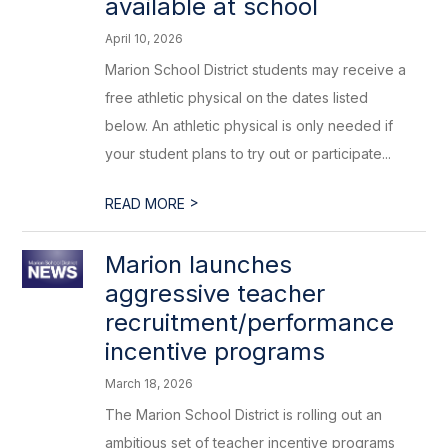
available at school
April 10, 2026
Marion School District students may receive a
free athletic physical on the dates listed
below. An athletic physical is only needed if
your student plans to try out or participate...
>
READ MORE
Marion launches
aggressive teacher
recruitment/performance
incentive programs
March 18, 2026
The Marion School District is rolling out an
ambitious set of teacher incentive programs