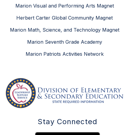
Marion Visual and Performing Arts Magnet
Herbert Carter Global Community Magnet
Marion Math, Science, and Technology Magnet
Marion Seventh Grade Academy
Marion Patriots Activities Network
Stay Connected