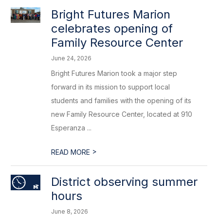
Bright Futures Marion
celebrates opening of
Family Resource Center
June 24, 2026
Bright Futures Marion took a major step
forward in its mission to support local
students and families with the opening of its
new Family Resource Center, located at 910
Esperanza ...
>
READ MORE
District observing summer
hours
June 8, 2026