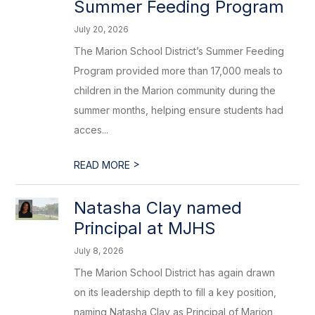
Summer Feeding Program
July 20, 2026
The Marion School District’s Summer Feeding
Program provided more than 17,000 meals to
children in the Marion community during the
summer months, helping ensure students had
acces...
>
READ MORE
Natasha Clay named
Principal at MJHS
July 8, 2026
The Marion School District has again drawn
on its leadership depth to fill a key position,
naming Natasha Clay as Principal of Marion