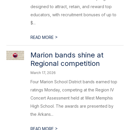
designed to attract, retain, and reward top
educators, with recruitment bonuses of up to
$...
>
READ MORE
Marion bands shine at
Regional competition
March 17, 2026
Four Marion School District bands earned top
ratings Monday, competing at the Region IV
Concert Assessment held at West Memphis
High School. The awards are presented by
the Arkans...
>
READ MORE