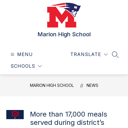
Skip
to
content
Marion High School
MENU
TRANSLATE
SEAR
SCHOOLS
MARION HIGH SCHOOL
NEWS
More than 17,000 meals
served during district’s