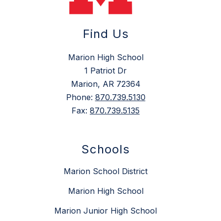
Find Us
Marion High School
1 Patriot Dr
Marion, AR 72364
Phone:
870.739.5130
Fax:
870.739.5135
Schools
Marion School District
Marion High School
Marion Junior High School