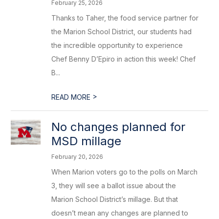
February 25, 2026
Thanks to Taher, the food service partner for
the Marion School District, our students had
the incredible opportunity to experience
Chef Benny D’Epiro in action this week! Chef
B...
>
READ MORE
No changes planned for
MSD millage
February 20, 2026
When Marion voters go to the polls on March
3, they will see a ballot issue about the
Marion School District’s millage. But that
doesn’t mean any changes are planned to