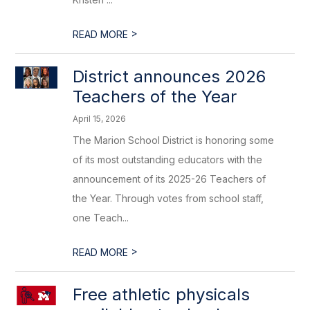
>
READ MORE
District announces 2026
Teachers of the Year
April 15, 2026
The Marion School District is honoring some
of its most outstanding educators with the
announcement of its 2025-26 Teachers of
the Year. Through votes from school staff,
one Teach...
>
READ MORE
Free athletic physicals