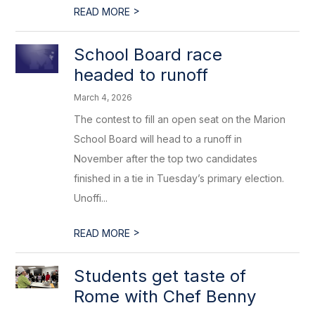
>
READ MORE
School Board race
headed to runoff
March 4, 2026
The contest to fill an open seat on the Marion
School Board will head to a runoff in
November after the top two candidates
finished in a tie in Tuesday’s primary election.
Unoffi...
>
READ MORE
Students get taste of
Rome with Chef Benny