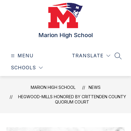
Skip
to
content
Marion High School
MENU
TRANSLATE
SEAR
SCHOOLS
MARION HIGH SCHOOL
NEWS
HEGWOOD-MILLS HONORED BY CRITTENDEN COUNTY
QUORUM COURT