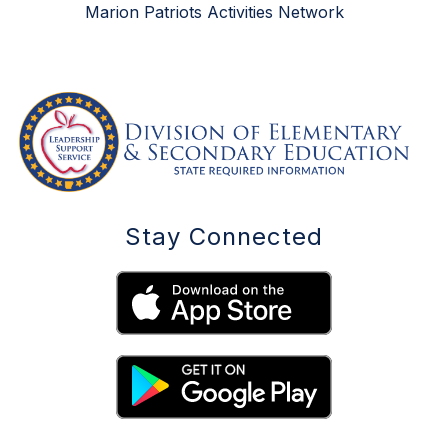
Marion Patriots Activities Network
Stay Connected