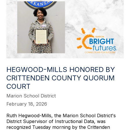
HEGWOOD-MILLS HONORED BY
CRITTENDEN COUNTY QUORUM
COURT
Marion School District
February 18, 2026
Ruth Hegwood-Mills, the Marion School District's
District Supervisor of Instructional Data, was
recognized Tuesday morning by the Crittenden