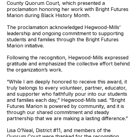
County Quorum Court, which presented a
proclamation honoring her work with Bright Futures
Marion during Black History Month.
The proclamation acknowledged Hegwood-Mills’
leadership and ongoing commitment to supporting
students and families through the Bright Futures
Marion initiative.
Following the recognition, Hegwood-Mills expressed
gratitude and emphasized the collective effort behind
the organization’s work.
“While I am deeply honored to receive this award, it
truly belongs to every volunteer, partner, educator,
and supporter who faithfully pour into our students
and families each day,” Hegwood-Mills said. “Bright
Futures Marion is powered by community, and it is
through our shared commitment and steady
partnership that we are making a lasting difference.”
Lisa O’Neal, District #11, and members of the
Quorum Court were thanked for the recognition.