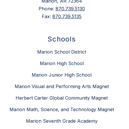
Marion, AR 72364
Phone:
870.739.5130
Fax:
870.739.5135
Schools
Marion School District
Marion High School
Marion Junior High School
Marion Visual and Performing Arts Magnet
Herbert Carter Global Community Magnet
Marion Math, Science, and Technology Magnet
Marion Seventh Grade Academy