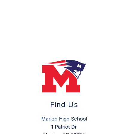
Find Us
Marion High School
1 Patriot Dr